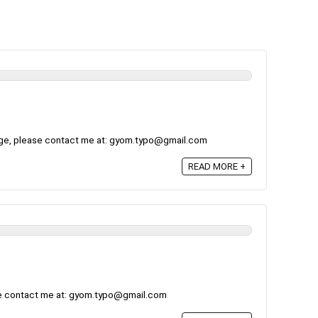
ge, please contact me at: gyom.typo@gmail.com
READ MORE +
se contact me at: gyom.typo@gmail.com