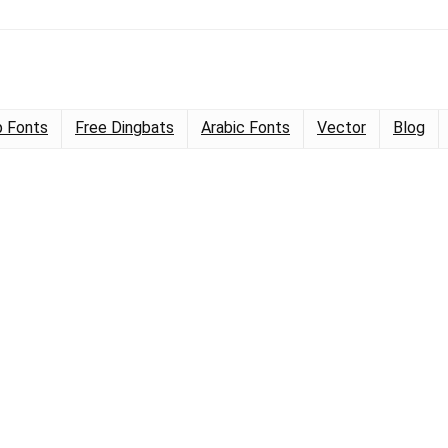
 Fonts
Free Dingbats
Arabic Fonts
Vector
Blog