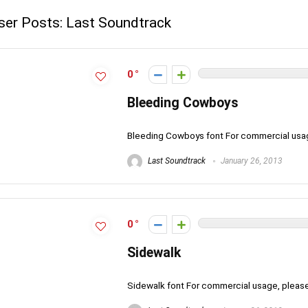
ser Posts:
Last Soundtrack
0
Bleeding Cowboys
Bleeding Cowboys font For commercial usa
Last Soundtrack
January 26, 2013
0
Sidewalk
Sidewalk font For commercial usage, plea