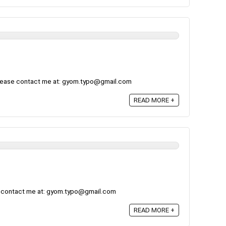
please contact me at: gyom.typo@gmail.com
READ MORE +
e contact me at: gyom.typo@gmail.com
READ MORE +