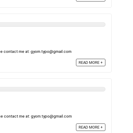
ase contact me at: gyom.typo@gmail.com
READ MORE +
ase contact me at: gyom.typo@gmail.com
READ MORE +