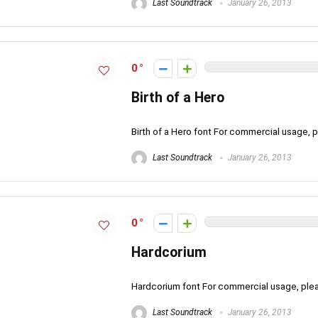
Last Soundtrack
January 26, 2013
0
Birth of a Hero
Birth of a Hero font For commercial usage
Last Soundtrack
January 26, 2013
0
Hardcorium
Hardcorium font For commercial usage, pl
Last Soundtrack
January 26, 2013