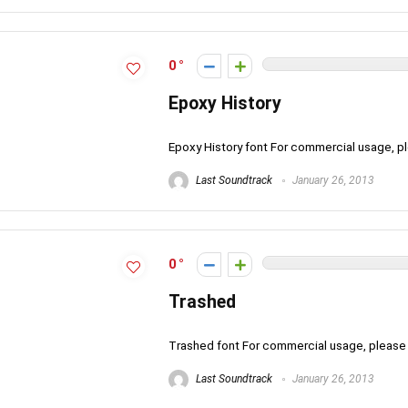
0
Epoxy History
Epoxy History font For commercial usage, 
Last Soundtrack
January 26, 2013
0
Trashed
Trashed font For commercial usage, pleas
Last Soundtrack
January 26, 2013