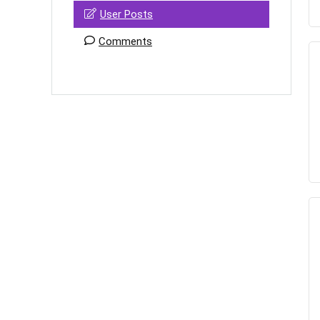
User Posts
Comments