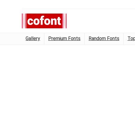
Gallery
Premium Fonts
Random Fonts
Top