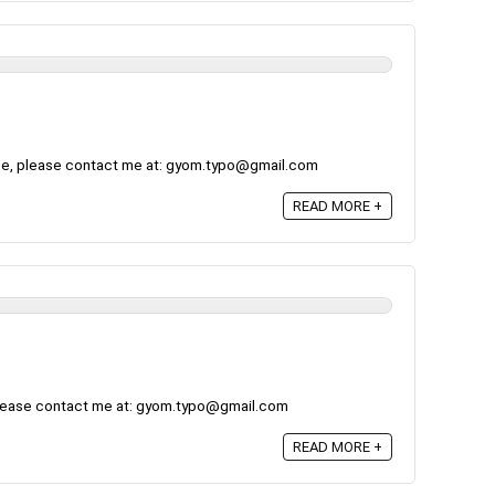
ge, please contact me at: gyom.typo@gmail.com
READ MORE +
please contact me at: gyom.typo@gmail.com
READ MORE +