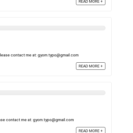
READ MORE +
, please contact me at: gyom.typo@gmail.com
READ MORE +
ease contact me at: gyom.typo@gmail.com
READ MORE +