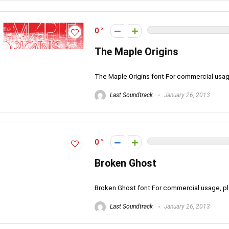
0
The Maple Origins
The Maple Origins font For commercial usa
Last Soundtrack
January 26, 2013
0
Broken Ghost
Broken Ghost font For commercial usage, 
Last Soundtrack
January 26, 2013