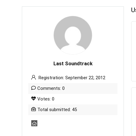
U
Last Soundtrack
Registration: September 22, 2012
Comments: 0
Votes: 0
Total submitted: 45