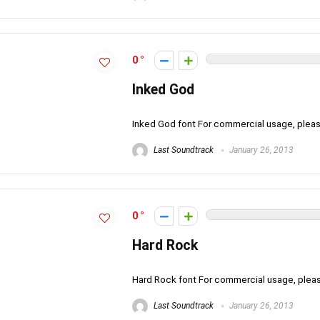
0
Inked God
Inked God font For commercial usage, ple
Last Soundtrack
January 26, 2013
0
Hard Rock
Hard Rock font For commercial usage, ple
Last Soundtrack
January 26, 2013