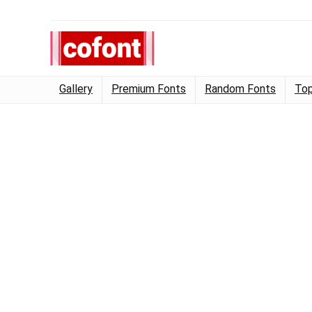
Gallery
Premium Fonts
Random Fonts
Top