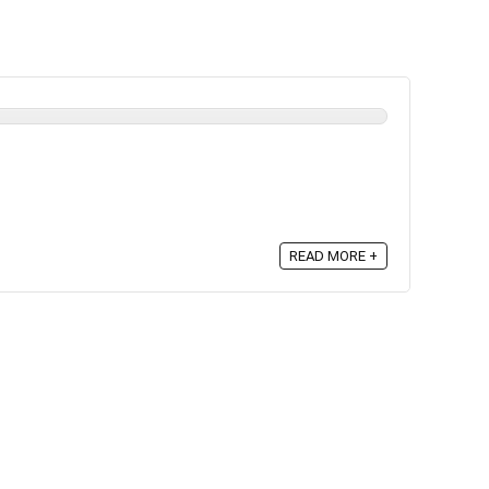
READ MORE +