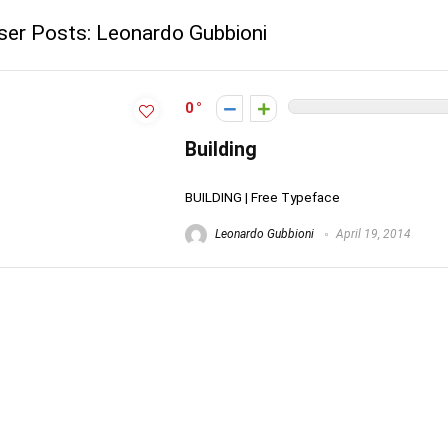
ser Posts:
Leonardo Gubbioni
0
Building
BUILDING | Free Typeface
Leonardo Gubbioni
April 19, 2014