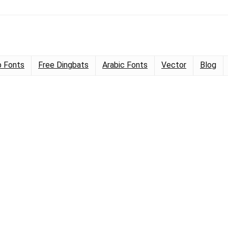
 Fonts
Free Dingbats
Arabic Fonts
Vector
Blog