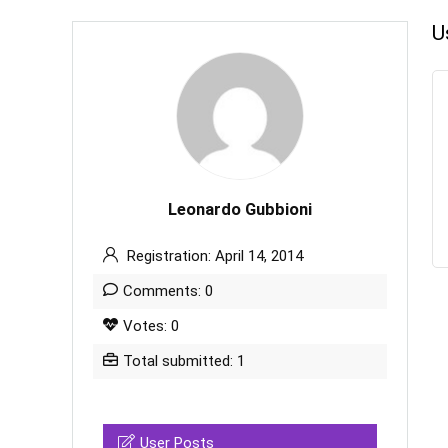
U
Leonardo Gubbioni
Registration: April 14, 2014
Comments: 0
Votes: 0
Total submitted: 1
User Posts