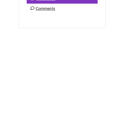
Comments