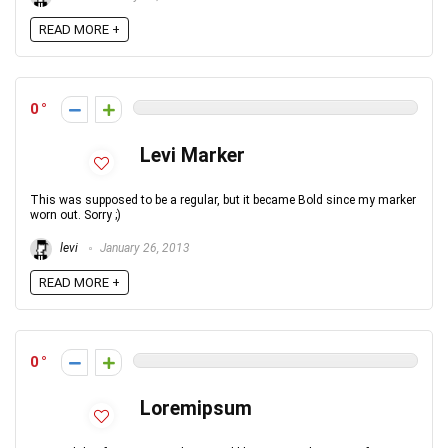
READ MORE +
0
Levi Marker
This was supposed to be a regular, but it became Bold since my marker
worn out. Sorry ;)
levi
January 26, 2013
READ MORE +
0
Loremipsum