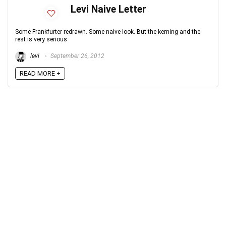
Levi Naive Letter
Some Frankfurter redrawn. Some naive look. But the kerning and the
rest is very serious
levi
September 26, 2012
READ MORE +