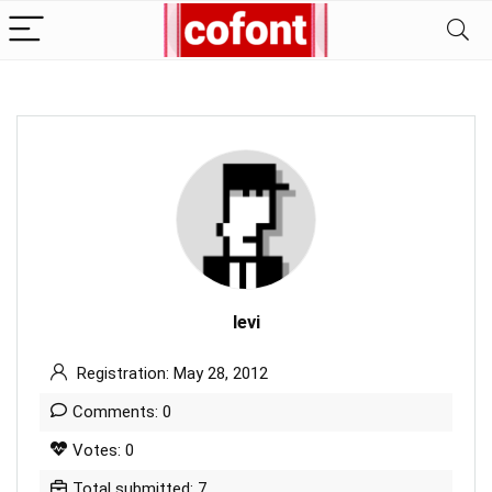
levi
Registration: May 28, 2012
Comments: 0
Votes: 0
Total submitted: 7