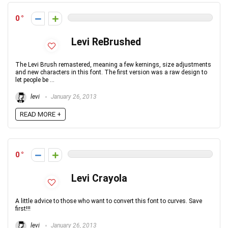
0
Levi ReBrushed
The Levi Brush remastered, meaning a few kernings, size adjustments
and new characters in this font. The first version was a raw design to
let people be ...
levi
January 26, 2013
READ MORE +
0
Levi Crayola
A little advice to those who want to convert this font to curves. Save
first!!!
levi
January 26, 2013