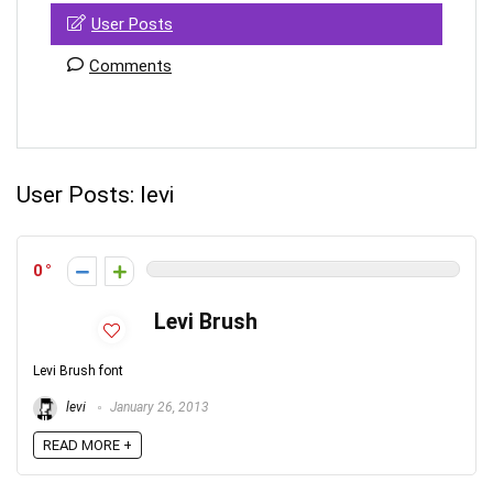
User Posts
Comments
User Posts:
levi
0
Levi Brush
Levi Brush font
levi
January 26, 2013
READ MORE +