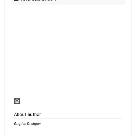
About author
Graphic Designer