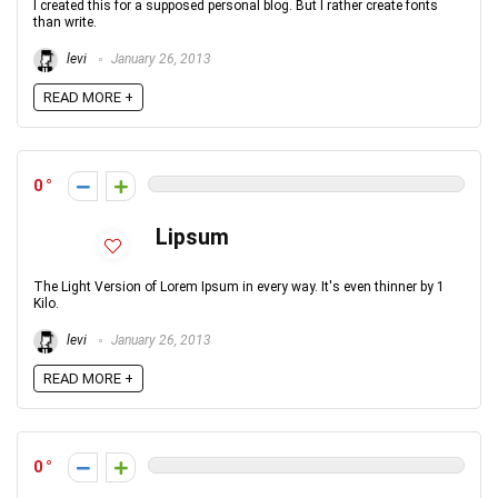
I created this for a supposed personal blog. But I rather create fonts
than write.
levi
January 26, 2013
READ MORE +
0
Lipsum
The Light Version of Lorem Ipsum in every way. It's even thinner by 1
Kilo.
levi
January 26, 2013
READ MORE +
0