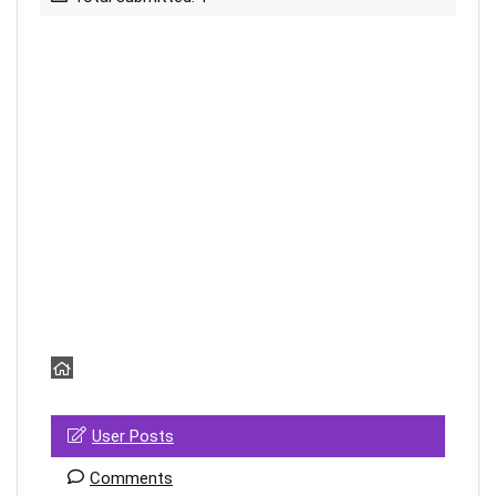
User Posts
Comments