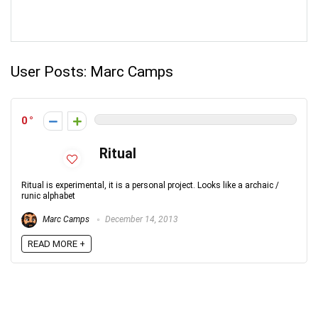
User Posts:
Marc Camps
0
Ritual
Ritual is experimental, it is a personal project. Looks like a archaic /
runic alphabet
Marc Camps
December 14, 2013
READ MORE +