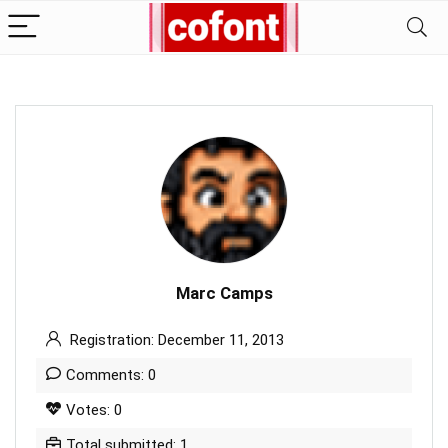
Marc Camps
Registration: December 11, 2013
Comments: 0
Votes: 0
Total submitted: 1