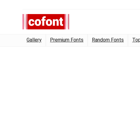
Gallery
Premium Fonts
Random Fonts
Top