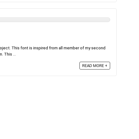
roject. This font is inspired from all member of my second
. This ...
READ MORE +