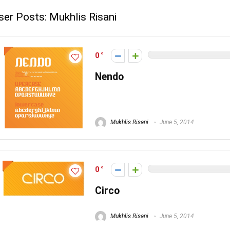
ser Posts:
Mukhlis Risani
0
Nendo
Mukhlis Risani
June 5, 2014
0
Circo
Mukhlis Risani
June 5, 2014