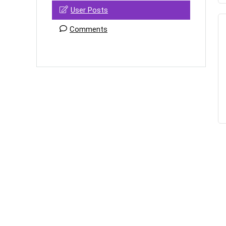
User Posts
Comments