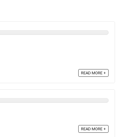
READ MORE +
READ MORE +