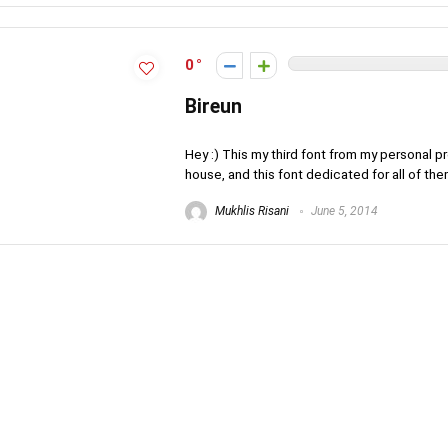
0
Bireun
Hey :) This my third font from my personal p
house, and this font dedicated for all of them
Mukhlis Risani
June 5, 2014