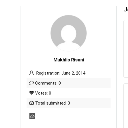
U
Mukhlis Risani
Registration: June 2, 2014
Comments: 0
Votes: 0
Total submitted: 3