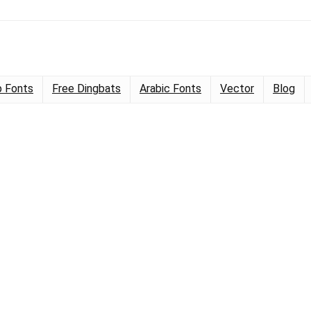
 Fonts
Free Dingbats
Arabic Fonts
Vector
Blog