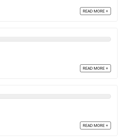
READ MORE +
READ MORE +
READ MORE +