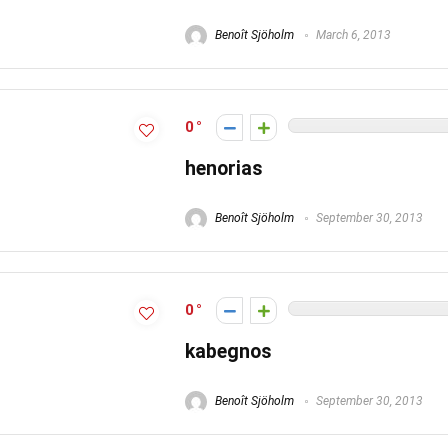
Benoît Sjöholm
March 6, 2013
0
henorias
Benoît Sjöholm
September 30, 2013
0
kabegnos
Benoît Sjöholm
September 30, 2013