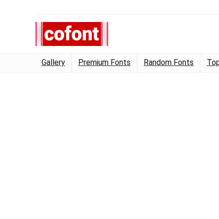
Gallery
Premium Fonts
Random Fonts
Top