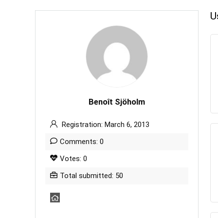
U
Benoît Sjöholm
Registration: March 6, 2013
Comments: 0
Votes: 0
Total submitted: 50