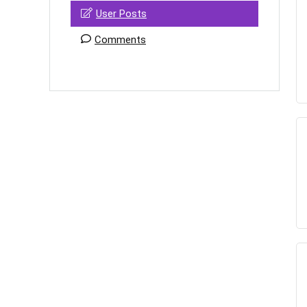
User Posts
Comments