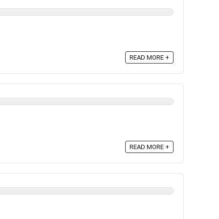
READ MORE +
READ MORE +