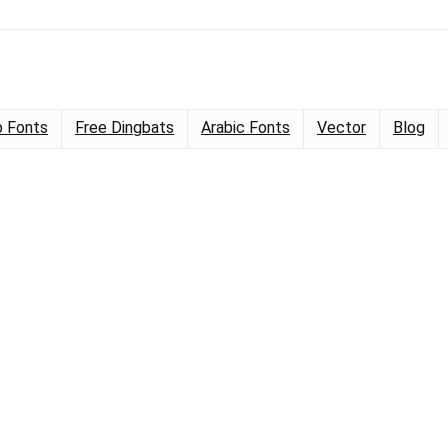
 Fonts
Free Dingbats
Arabic Fonts
Vector
Blog