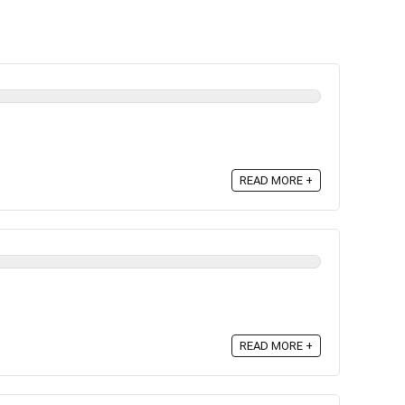
READ MORE +
READ MORE +