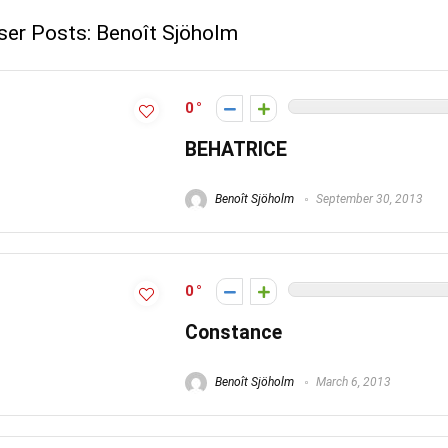
ser Posts:
Benoît Sjöholm
0
BEHATRICE
Benoît Sjöholm
September 30, 2013
0
Constance
Benoît Sjöholm
March 6, 2013