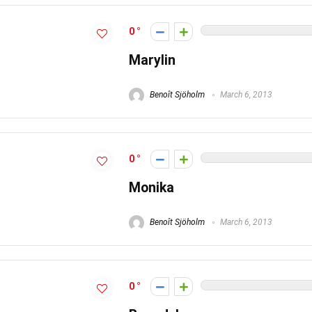
0
Marylin
Benoît Sjöholm
March 6, 2013
0
Monika
Benoît Sjöholm
March 6, 2013
0