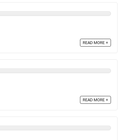
READ MORE +
READ MORE +