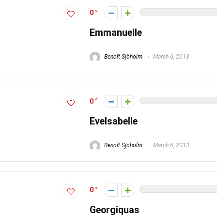
0
Emmanuelle
Benoît Sjöholm
March 6, 2013
0
EveIsabelle
Benoît Sjöholm
March 6, 2013
0
Georgiquas