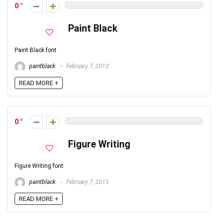
0
Paint Black
Paint Black font
paintblack
February 7, 2013
READ MORE +
0
Figure Writing
Figure Writing font
paintblack
February 7, 2013
READ MORE +