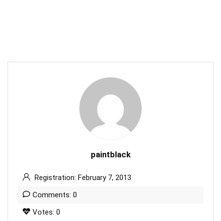
paintblack
Registration: February 7, 2013
Comments: 0
Votes: 0