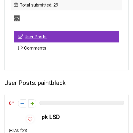
Total submitted: 29
User Posts
Comments
User Posts:
paintblack
0
pk LSD
pk LSD font