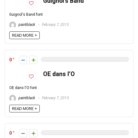
Guignol’s Band
Guignol's Band font
paintblack
February 7, 2013
READ MORE +
0
OE dans l’O
OE dans l'O font
paintblack
February 7, 2013
READ MORE +
0