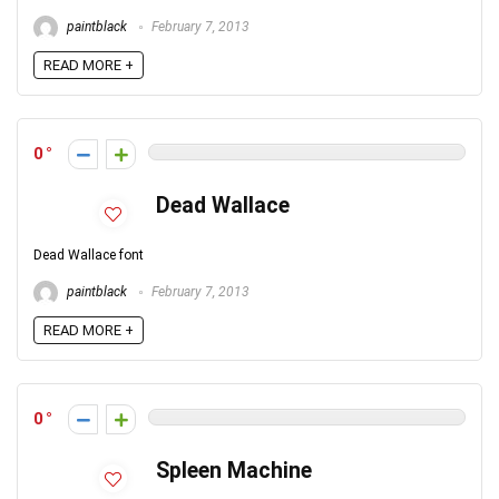
paintblack
February 7, 2013
READ MORE +
0
Dead Wallace
Dead Wallace font
paintblack
February 7, 2013
READ MORE +
0
Spleen Machine