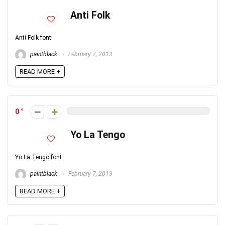
Anti Folk
Anti Folk font
paintblack
February 7, 2013
READ MORE +
0
Yo La Tengo
Yo La Tengo font
paintblack
February 7, 2013
READ MORE +