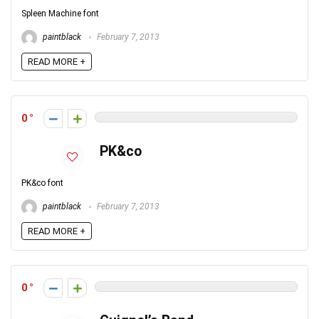
Spleen Machine font
paintblack
February 7, 2013
READ MORE +
0
PK&co
PK&co font
paintblack
February 7, 2013
READ MORE +
0