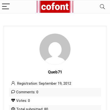
Queb71
Registration: September 19, 2012
Comments: 0
Votes: 0
Total submitted: 80