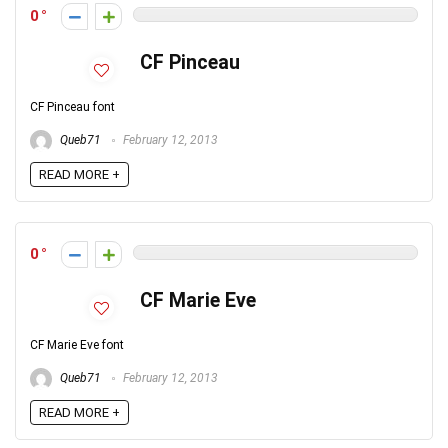
0
CF Pinceau
CF Pinceau font
Queb71
February 12, 2013
READ MORE +
0
CF Marie Eve
CF Marie Eve font
Queb71
February 12, 2013
READ MORE +