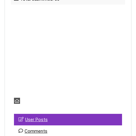
User Posts
Comments