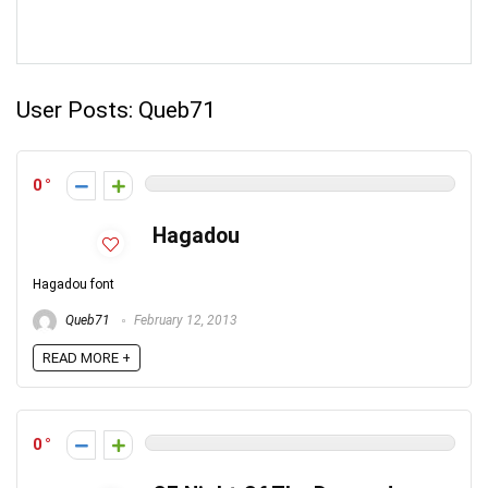
User Posts:
Queb71
0
Hagadou
Hagadou font
Queb71
February 12, 2013
READ MORE +
0