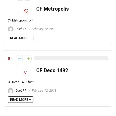
CF Metropolis
CF Metropolis font
Queb71
February 12, 2013
READ MORE +
0
CF Deco 1492
CF Deco 1492 font
Queb71
February 12, 2013
READ MORE +