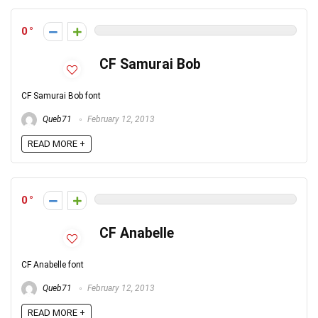
0
CF Samurai Bob
CF Samurai Bob font
Queb71
February 12, 2013
READ MORE +
0
CF Anabelle
CF Anabelle font
Queb71
February 12, 2013
READ MORE +