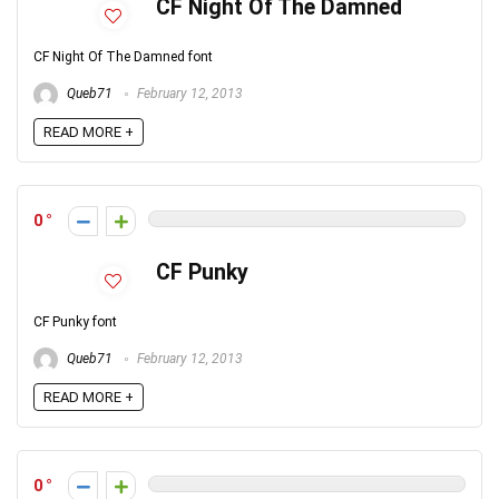
CF Night Of The Damned
CF Night Of The Damned font
Queb71
February 12, 2013
READ MORE +
0
CF Punky
CF Punky font
Queb71
February 12, 2013
READ MORE +
0