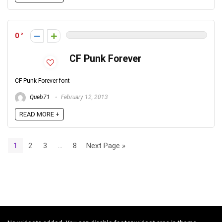
0
CF Punk Forever
CF Punk Forever font
Queb71
February 12, 2013
READ MORE +
1
2
3
…
8
Next Page »