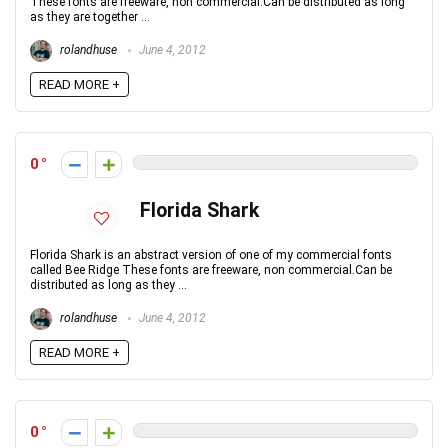
These fonts are freeware, non commercial.Can be distributed as long
as they are together ...
rolandhuse
June 4, 2012
READ MORE +
0
Florida Shark
Florida Shark is an abstract version of one of my commercial fonts
called Bee Ridge These fonts are freeware, non commercial.Can be
distributed as long as they ...
rolandhuse
June 4, 2012
READ MORE +
0