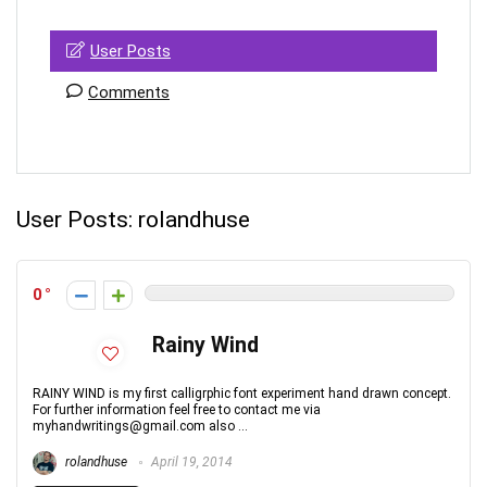
User Posts
Comments
User Posts:
rolandhuse
0
Rainy Wind
RAINY WIND is my first calligrphic font experiment hand drawn concept.
For further information feel free to contact me via
myhandwritings@gmail.com also ...
rolandhuse
April 19, 2014