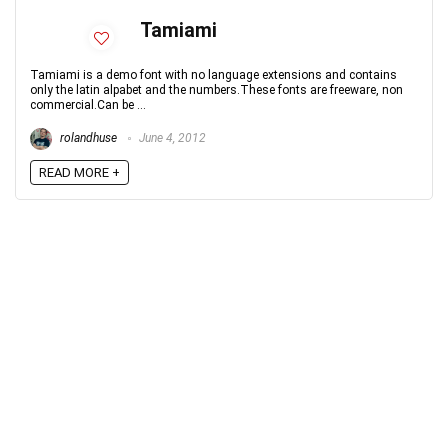
Tamiami
Tamiami is a demo font with no language extensions and contains
only the latin alpabet and the numbers.These fonts are freeware, non
commercial.Can be ...
rolandhuse
June 4, 2012
READ MORE +