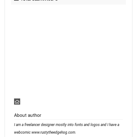
About author
I am a freelancer designer mostly into fonts and logos and I have a
webcomic www.rustytheedgehog.com.