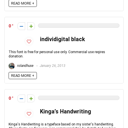
READ MORE +
0
individigital black
This font is free for personal use only. Commercial use reqires
donation.
rolandhuse
January 26, 2013
READ MORE +
0
Kinga’s Handwriting
Kinga's Handwriting is a typeface based on my sister's handwriting.