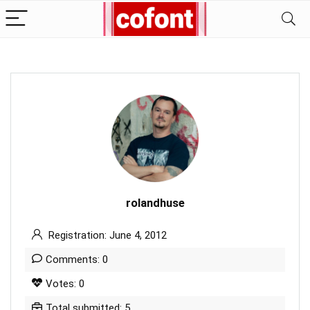
rolandhuse
Registration: June 4, 2012
Comments: 0
Votes: 0
Total submitted: 5