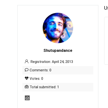
U
Shutupandance
Registration: April 24, 2013
Comments: 0
Votes: 0
Total submitted: 1