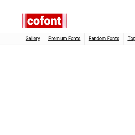
Gallery
Premium Fonts
Random Fonts
Top