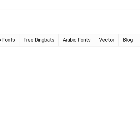
 Fonts
Free Dingbats
Arabic Fonts
Vector
Blog