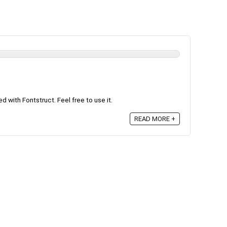
 with Fontstruct. Feel free to use it.
READ MORE +