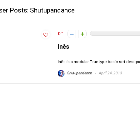
ser Posts:
Shutupandance
0
Inês
Inês is a modular Truetype basic set designed
Shutupandance
April 24, 2013