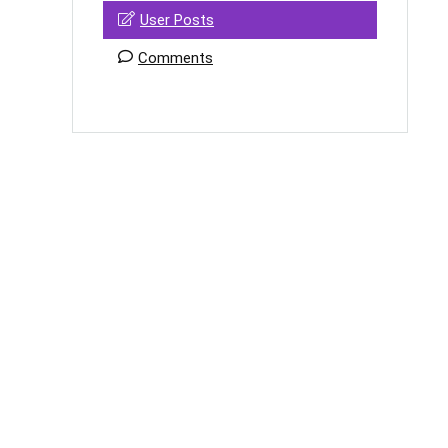
User Posts
Comments