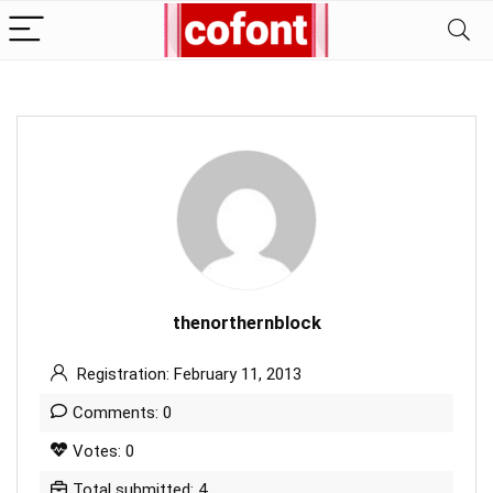
thenorthernblock
Registration: February 11, 2013
Comments: 0
Votes: 0
Total submitted: 4