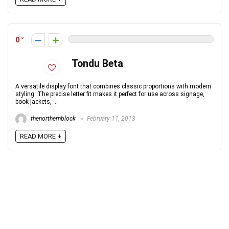
0
Tondu Beta
A versatile display font that combines classic proportions with modern
styling. The precise letter fit makes it perfect for use across signage,
book jackets, ...
thenorthernblock
February 11, 2013
READ MORE +