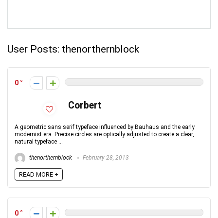
User Posts:
thenorthernblock
0
Corbert
A geometric sans serif typeface influenced by Bauhaus and the early
modernist era. Precise circles are optically adjusted to create a clear,
natural typeface ...
thenorthernblock
February 28, 2013
READ MORE +
0