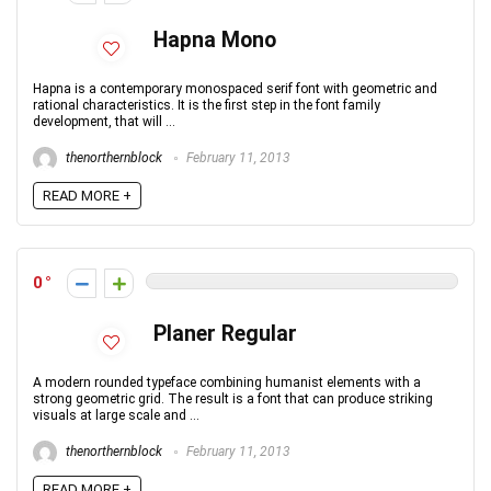
Hapna Mono
Hapna is a contemporary monospaced serif font with geometric and
rational characteristics. It is the first step in the font family
development, that will ...
thenorthernblock
February 11, 2013
READ MORE +
0
Planer Regular
A modern rounded typeface combining humanist elements with a
strong geometric grid. The result is a font that can produce striking
visuals at large scale and ...
thenorthernblock
February 11, 2013
READ MORE +