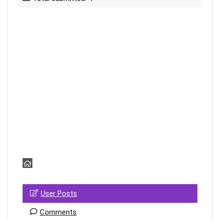
User Posts
Comments