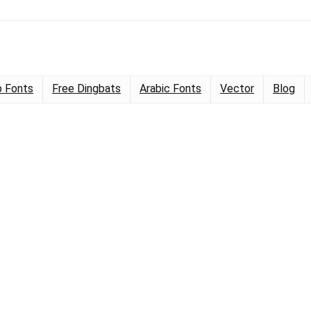
 Fonts
Free Dingbats
Arabic Fonts
Vector
Blog