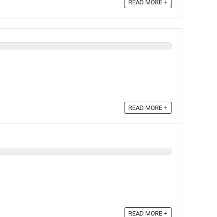
READ MORE +
READ MORE +
READ MORE +