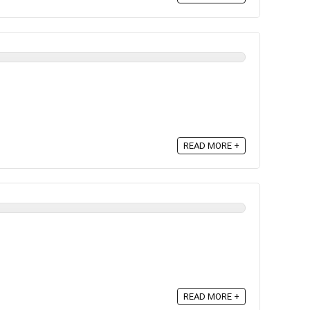
READ MORE +
READ MORE +