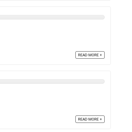
READ MORE +
READ MORE +