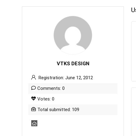
U
VTKS DESIGN
Registration: June 12, 2012
Comments: 0
Votes: 0
Total submitted: 109