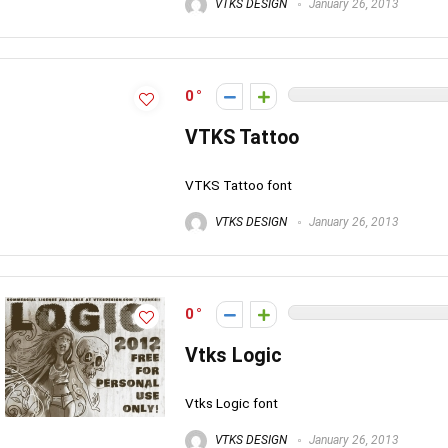
VTKS DESIGN
January 26, 2013
0
VTKS Tattoo
VTKS Tattoo font
VTKS DESIGN
January 26, 2013
0
Vtks Logic
Vtks Logic font
VTKS DESIGN
January 26, 2013