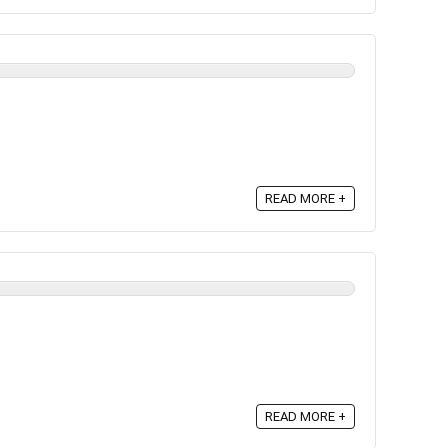
READ MORE +
READ MORE +