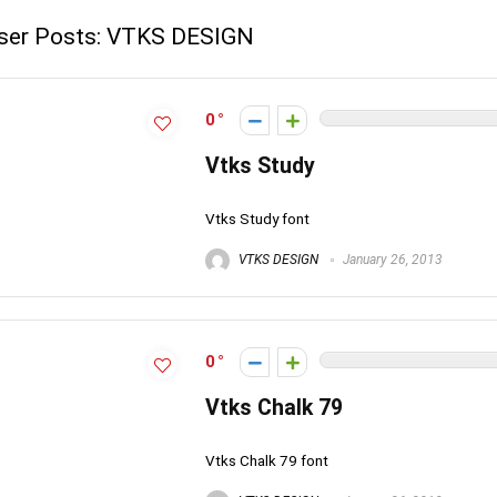
ser Posts:
VTKS DESIGN
0
Vtks Study
Vtks Study font
VTKS DESIGN
January 26, 2013
0
Vtks Chalk 79
Vtks Chalk 79 font