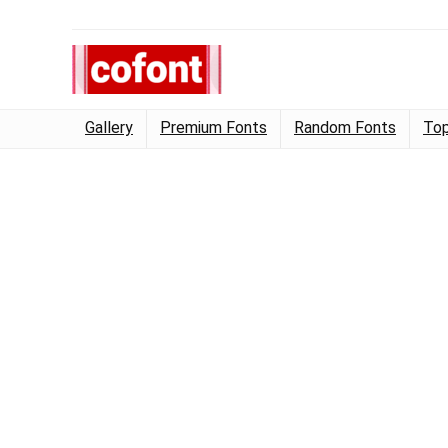
Gallery
Premium Fonts
Random Fonts
Top