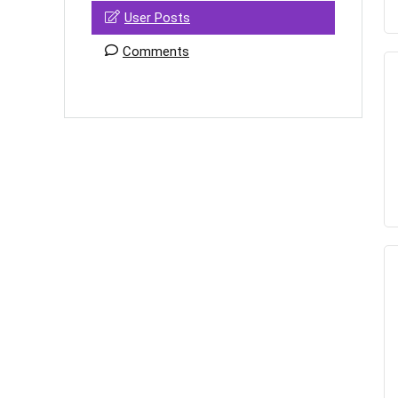
User Posts
Comments