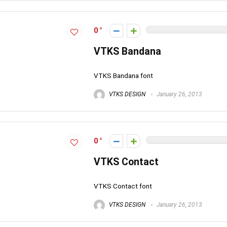
0
VTKS Bandana
VTKS Bandana font
VTKS DESIGN
January 26, 2013
0
VTKS Contact
VTKS Contact font
VTKS DESIGN
January 26, 2013