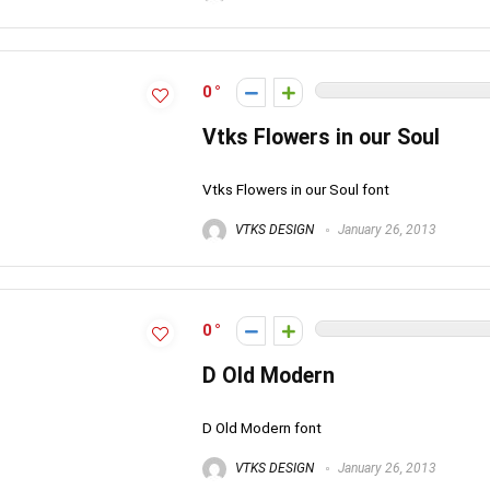
0
Vtks Flowers in our Soul
Vtks Flowers in our Soul font
VTKS DESIGN
January 26, 2013
0
D Old Modern
D Old Modern font
VTKS DESIGN
January 26, 2013