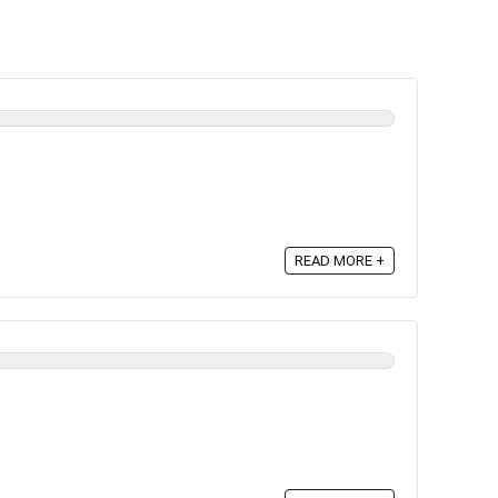
READ MORE +