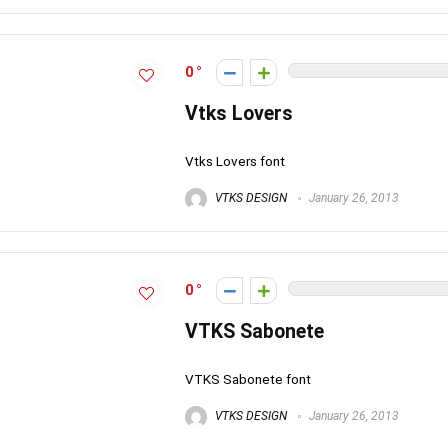
0
Vtks Lovers
Vtks Lovers font
VTKS DESIGN
January 26, 2013
0
VTKS Sabonete
VTKS Sabonete font
VTKS DESIGN
January 26, 2013