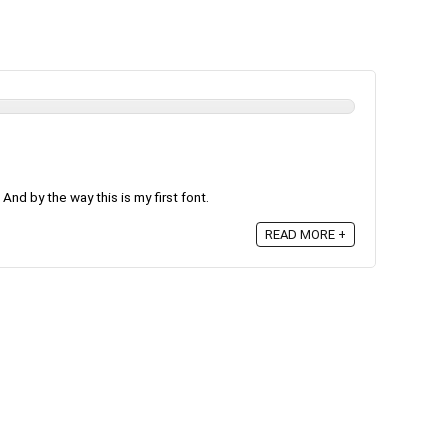
! And by the way this is my first font.
READ MORE +