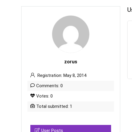
U
zorus
Registration: May 8, 2014
Comments: 0
Votes: 0
Total submitted: 1
User Posts