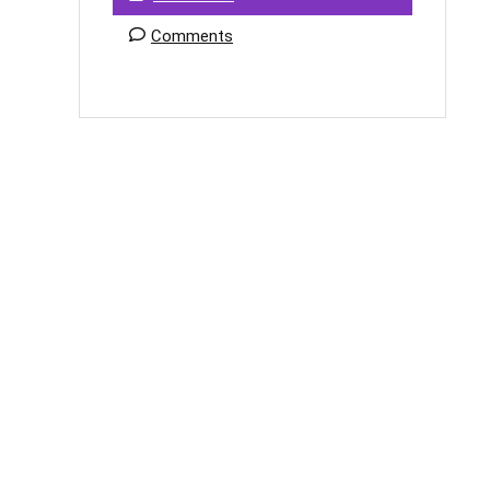
Comments