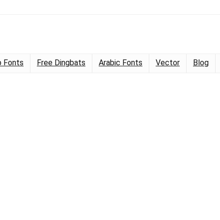
 Fonts
Free Dingbats
Arabic Fonts
Vector
Blog