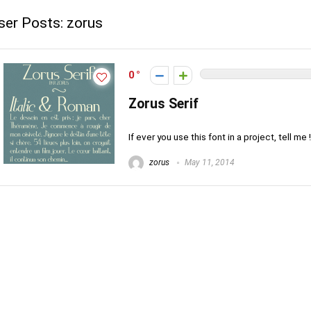
ser Posts:
zorus
0
Zorus Serif
If ever you use this font in a project, tell me 
zorus
May 11, 2014