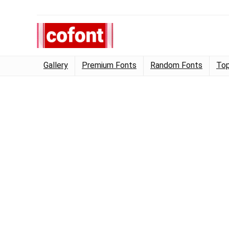
Gallery
Premium Fonts
Random Fonts
Top