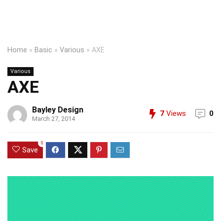
Home
»
Basic
»
Various
»
AXE
Various
AXE
Bayley Design
7
Views
0
March 27, 2014
0
Save