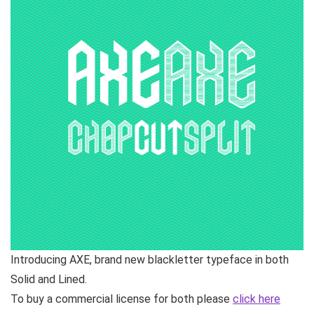
Introducing AXE, brand new blackletter typeface in both
Solid and Lined.
To buy a commercial license for both please
click here