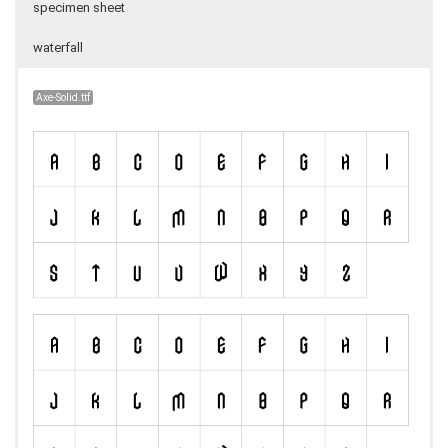
specimen sheet
waterfall
Axe-Solid.ttf