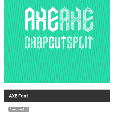
AXE Font
Axe-Lined.ttf