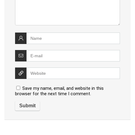
Save my name, email, and website in this
browser for the next time I comment.