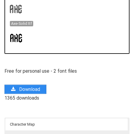
Axe-Solid.ttf
Free for personal use - 2 font files
Download
1365 downloads
Character Map