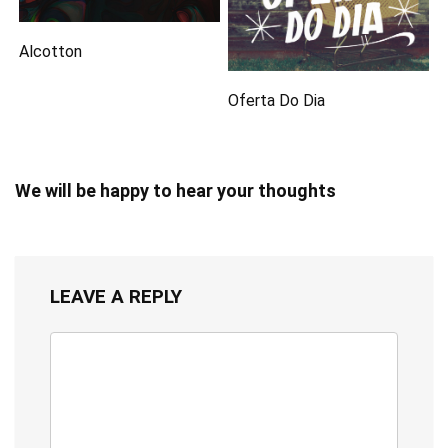
Alcotton
Oferta Do Dia
We will be happy to hear your thoughts
LEAVE A REPLY