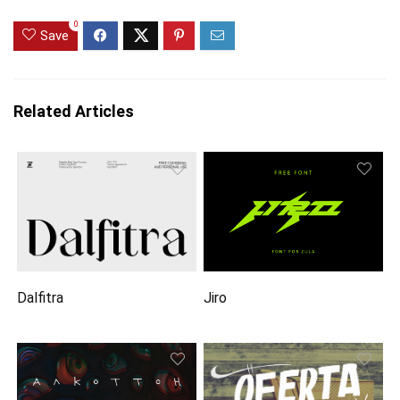
0
Save
Related Articles
Dalfitra
Jiro