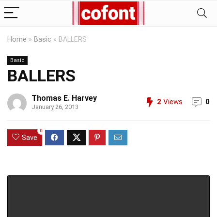
Home
»
Basic
»
BALLERS
Basic
BALLERS
Thomas E. Harvey
2
Views
0
January 26, 2013
0
Save