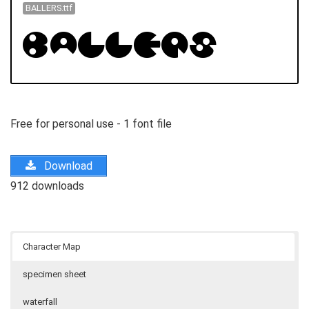
BALLERS.ttf
Free for personal use - 1 font file
Download
912 downloads
Character Map
specimen sheet
waterfall