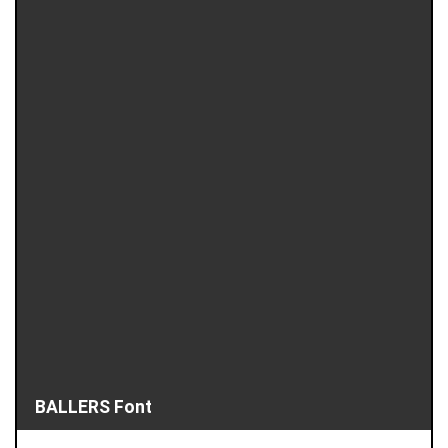
BALLERS Font