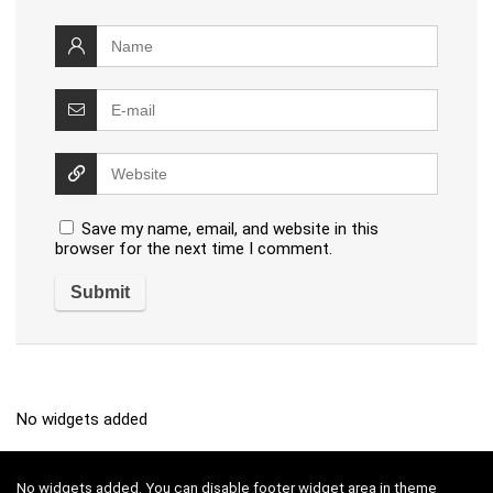
Save my name, email, and website in this
browser for the next time I comment.
No widgets added
No widgets added. You can disable footer widget area in theme