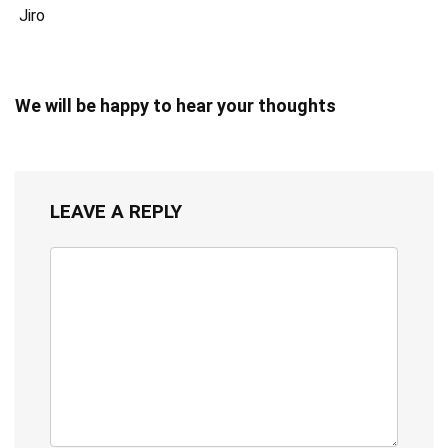
Jiro
We will be happy to hear your thoughts
LEAVE A REPLY