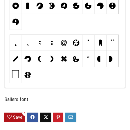
Ballers font
0
Save