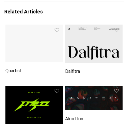
Related Articles
Quartist
Dalfitra
Alcotton