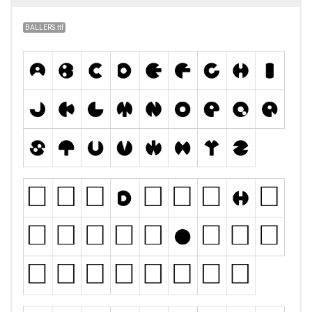
BALLERS.ttf