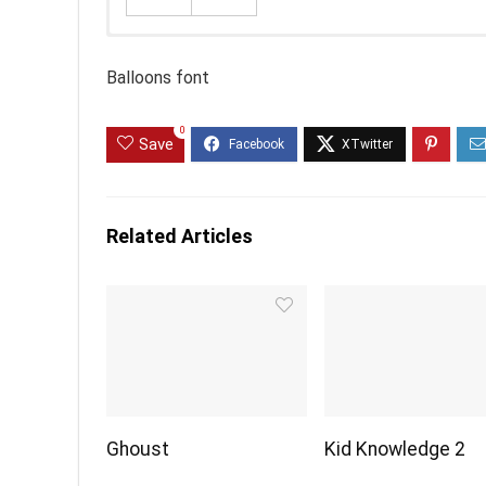
Balloons font
0
Save
Related Articles
Ghoust
Kid Knowledge 2