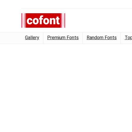
Gallery
Premium Fonts
Random Fonts
Top