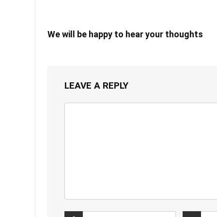
We will be happy to hear your thoughts
LEAVE A REPLY