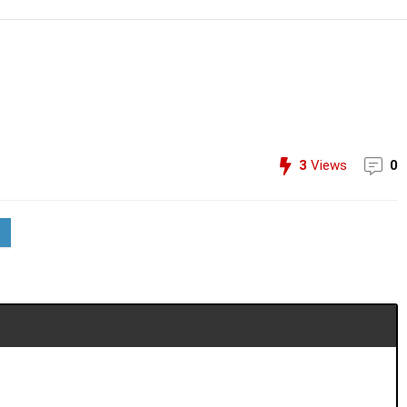
3
Views
0