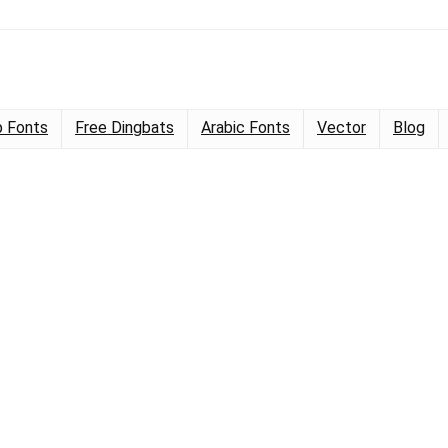
 Fonts
Free Dingbats
Arabic Fonts
Vector
Blog