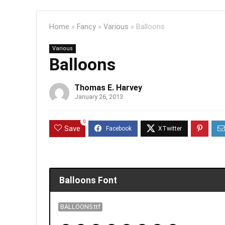
Home
»
Fancy
»
Various
»
Balloons
Various
Balloons
Thomas E. Harvey
January 26, 2013
0
Save
Balloons Font
BALLOONS.ttf