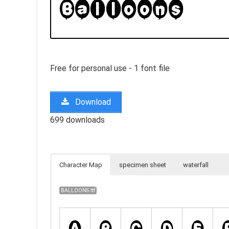
Free for personal use - 1 font file
Download
699 downloads
Character Map
specimen sheet
waterfall
BALLOONS.ttf