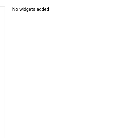
No widgets added