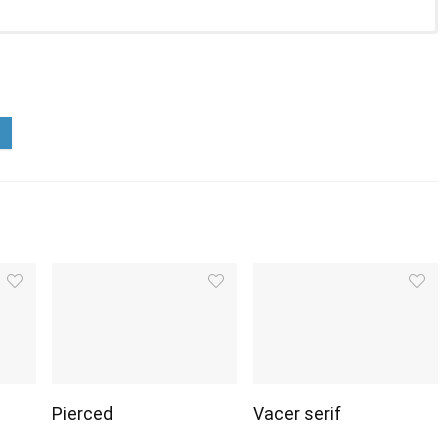
Pierced
Vacer serif