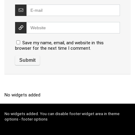
Save my name, email, and website in this
browser for the next time I comment.
No widgets added
No widgets added. You can disable footer widget area in theme
options - footer options