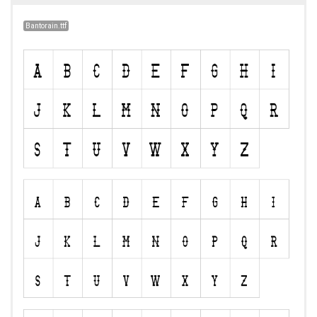
Bantorain.ttf