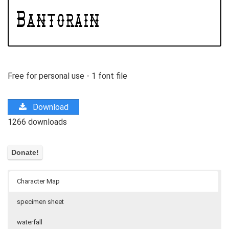
Free for personal use - 1 font file
Download
1266 downloads
Character Map
specimen sheet
waterfall