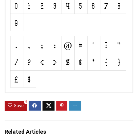
0
Save
Related Articles