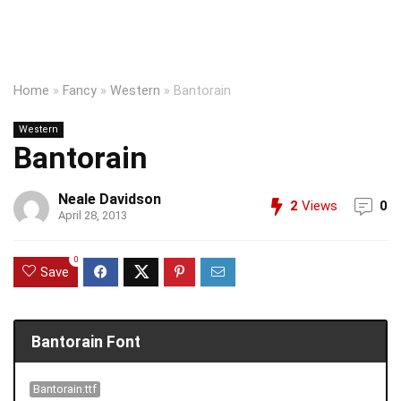
Home
»
Fancy
»
Western
»
Bantorain
Western
Bantorain
Neale Davidson
2
Views
0
April 28, 2013
0
Save
Bantorain Font
Bantorain.ttf