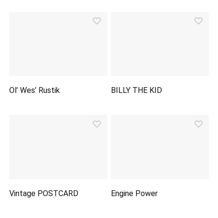
Ol’ Wes’ Rustik
BILLY THE KID
Vintage POSTCARD
Engine Power