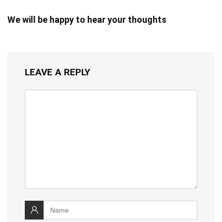
We will be happy to hear your thoughts
LEAVE A REPLY