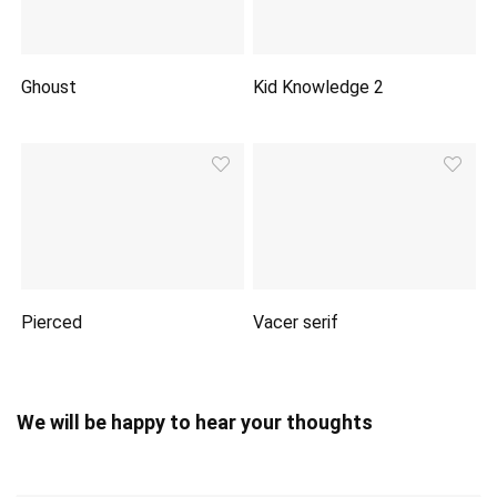
Ghoust
Kid Knowledge 2
Pierced
Vacer serif
We will be happy to hear your thoughts