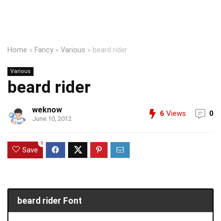
Home
»
Fancy
»
Various
»
beard rider
Various
beard rider
weknow
6
Views
0
June 10, 2012
0
Save
beard rider Font