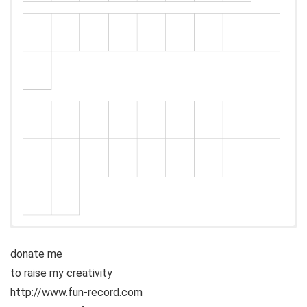
donate me
to raise my creativity
http://www.fun-record.com