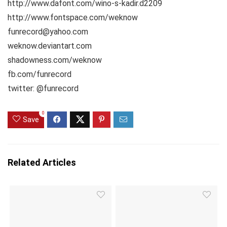
http://www.dafont.com/wino-s-kadir.d2209
http://www.fontspace.com/weknow
funrecord@yahoo.com
weknow.deviantart.com
shadowness.com/weknow
fb.com/funrecord
twitter: @funrecord
0
Save
Related Articles