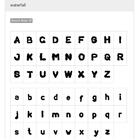
waterfall
Beard-Rider.ttf