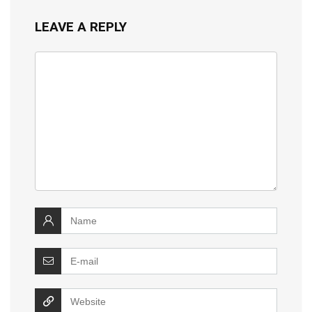
LEAVE A REPLY