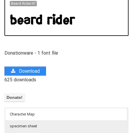
Beard-Rider.ttf
Donationware - 1 font file
Download
625 downloads
Character Map
specimen sheet