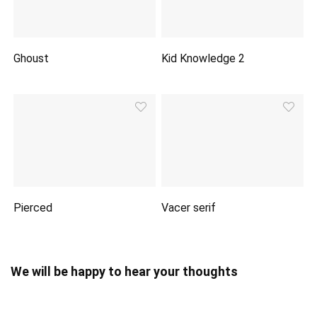
Ghoust
Kid Knowledge 2
Pierced
Vacer serif
We will be happy to hear your thoughts