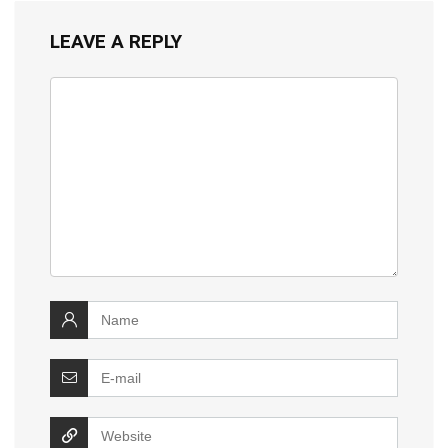
LEAVE A REPLY