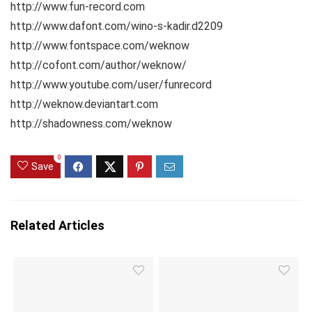
http://www.fun-record.com
http://www.dafont.com/wino-s-kadir.d2209
http://www.fontspace.com/weknow
http://cofont.com/author/weknow/
http://www.youtube.com/user/funrecord
http://weknow.deviantart.com
http://shadowness.com/weknow
0
Save
Related Articles