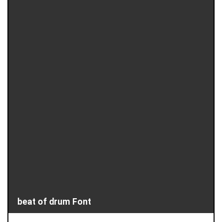
beat of drum Font