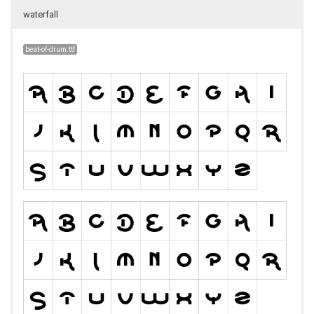
waterfall
beat-of-drum.ttf