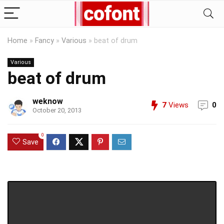
Home
»
Fancy
»
Various
»
beat of drum
Various
beat of drum
weknow
7
Views
0
October 20, 2013
0
Save