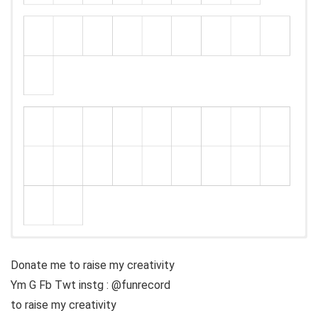
Donate me to raise my creativity
Ym G Fb Twt instg : @funrecord
to raise my creativity