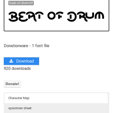
beat-of-drum.ttf
Donationware - 1 font file
Download
920 downloads
Character Map
specimen sheet