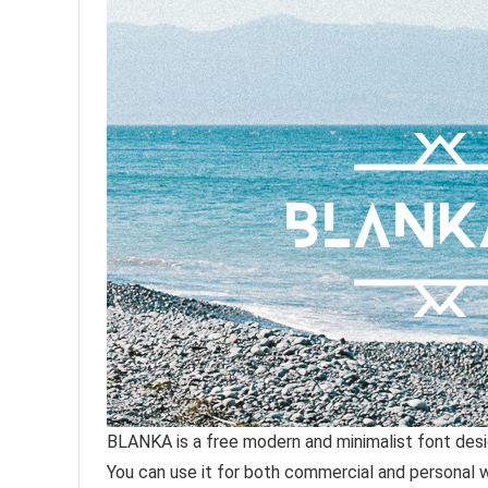
BLANKA is a free modern and minimalist font des
You can use it for both commercial and personal 