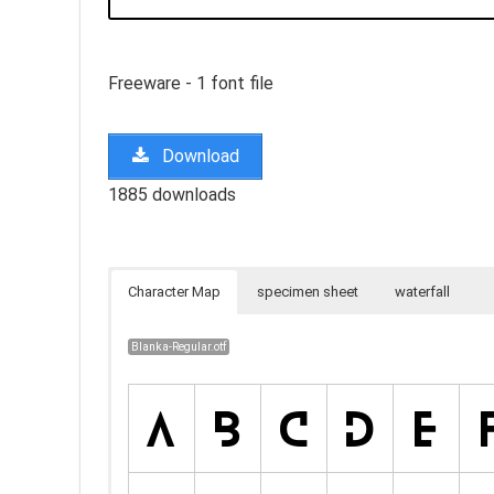
Freeware - 1 font file
Download
1885 downloads
Character Map
specimen sheet
waterfall
Blanka-Regular.otf