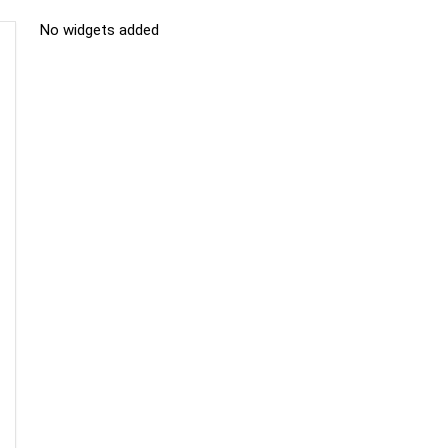
No widgets added