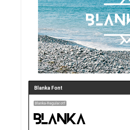
Blanka Font
Blanka-Regular.otf