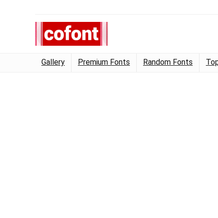
Gallery
Premium Fonts
Random Fonts
Top