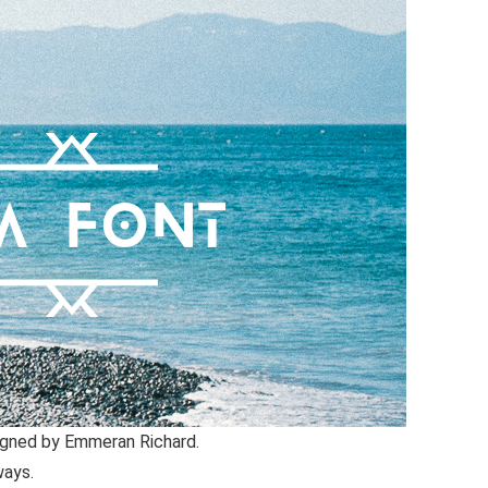
igned by Emmeran Richard.
ways.