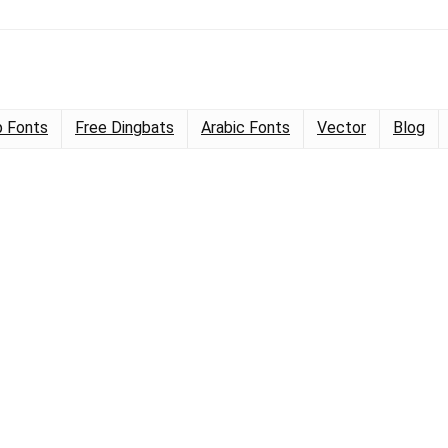
 Fonts
Free Dingbats
Arabic Fonts
Vector
Blog