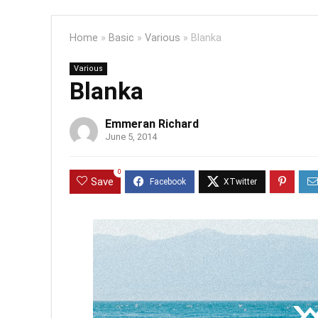
Home
»
Basic
»
Various
»
Blanka
Various
Blanka
Emmeran Richard
June 5, 2014
0
Save