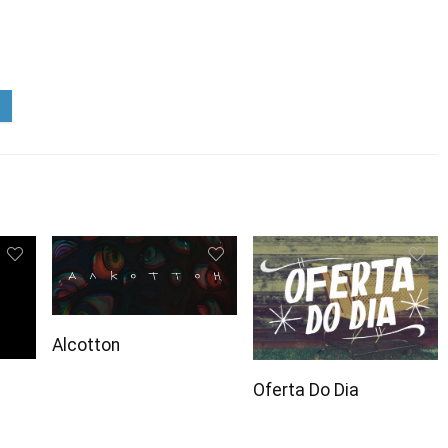
Alcotton
Oferta Do Dia