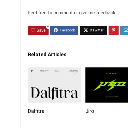
Feel free to comment or give me feedback.
0
Save
Related Articles
Dalfitra
Jiro