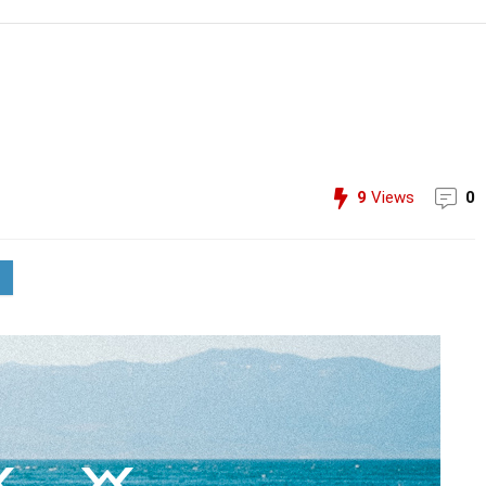
9
Views
0