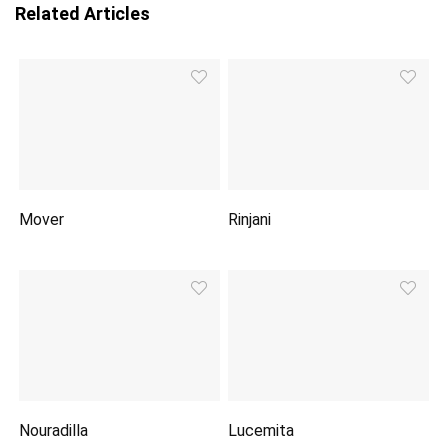
Related Articles
Mover
Rinjani
Nouradilla
Lucemita