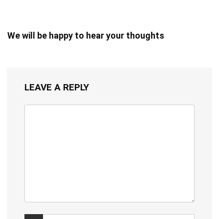
We will be happy to hear your thoughts
LEAVE A REPLY