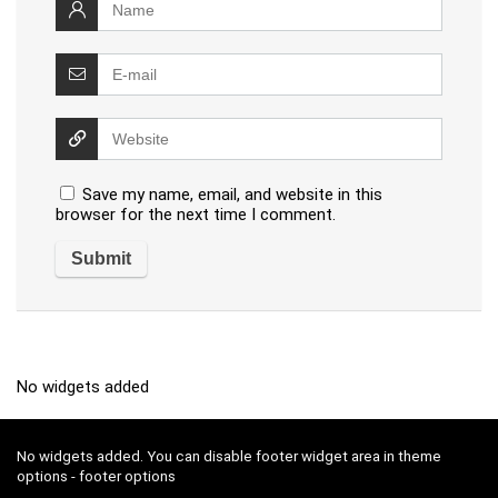
Save my name, email, and website in this
browser for the next time I comment.
No widgets added
No widgets added. You can disable footer widget area in theme
options - footer options