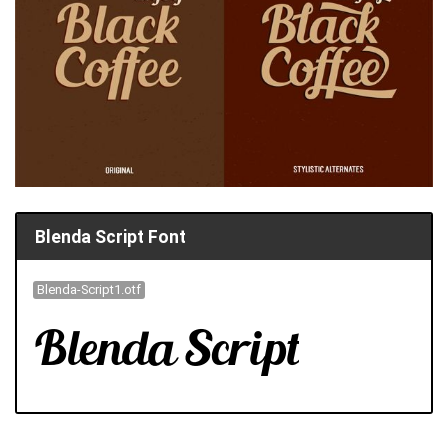
Blenda Script Font
Blenda-Script1.otf