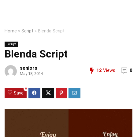
Home
»
Script
»
Blenda Script
Script
Blenda Script
seniors
12
Views
0
May 18, 2014
0
Save