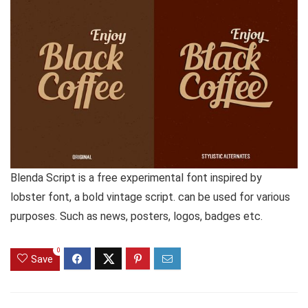
Blenda Script is a free experimental font inspired by
lobster font, a bold vintage script. can be used for various
purposes. Such as news, posters, logos, badges etc.
0
Save