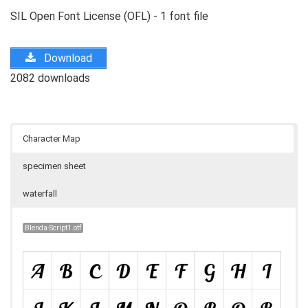
SIL Open Font License (OFL) - 1 font file
Download
2082 downloads
Character Map
specimen sheet
waterfall
Blenda-Script1.otf