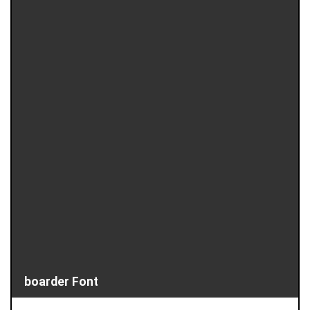
boarder Font