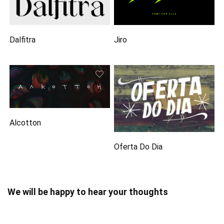
Dalfitra
Jiro
Alcotton
Oferta Do Dia
We will be happy to hear your thoughts