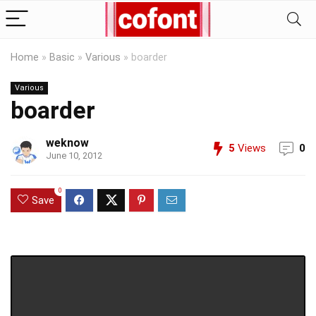
Home
»
Basic
»
Various
»
boarder
Various
boarder
weknow
5
Views
0
June 10, 2012
0
Save