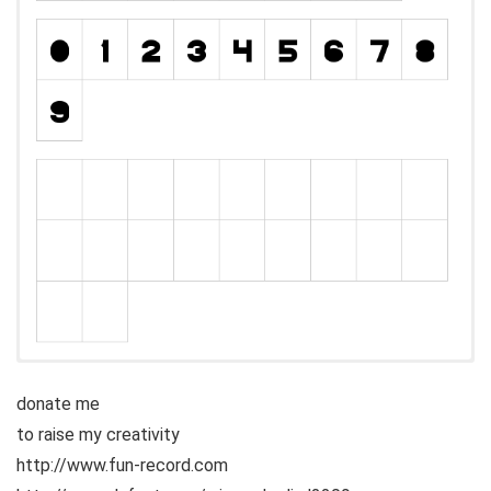
donate me
to raise my creativity
http://www.fun-record.com