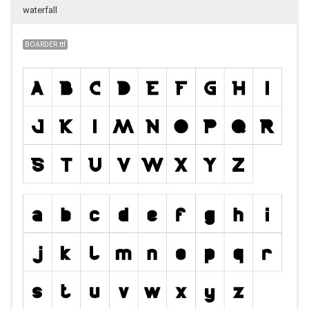
waterfall
BOARDER.ttf