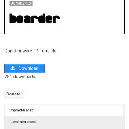
BOARDER.ttf
Donationware - 1 font file
Download
751 downloads
Character Map
specimen sheet