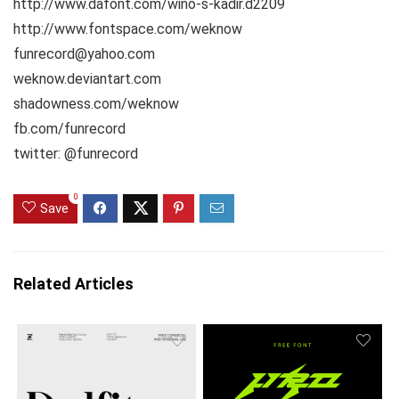
http://www.dafont.com/wino-s-kadir.d2209
http://www.fontspace.com/weknow
funrecord@yahoo.com
weknow.deviantart.com
shadowness.com/weknow
fb.com/funrecord
twitter: @funrecord
0
Save
Related Articles