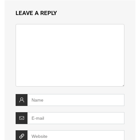
LEAVE A REPLY