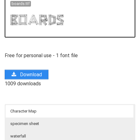
boards.ttf
Free for personal use - 1 font file
Download
1009 downloads
Character Map
specimen sheet
waterfall