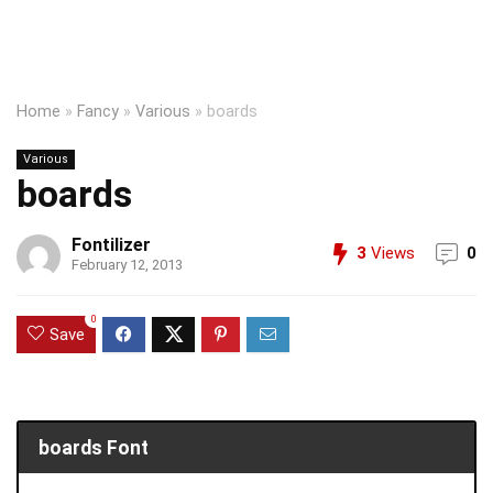
Home
»
Fancy
»
Various
»
boards
Various
boards
Fontilizer
3
Views
0
February 12, 2013
0
Save
boards Font