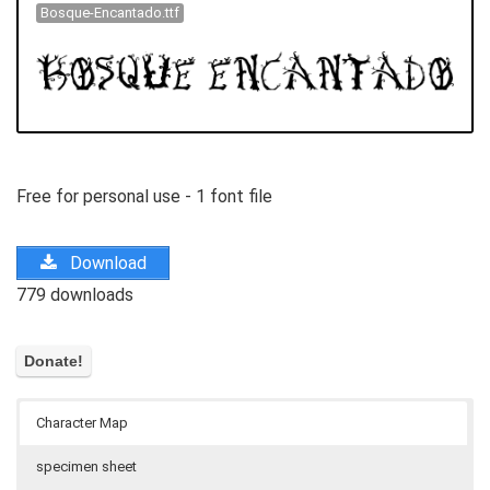
Bosque-Encantado.ttf
Free for personal use - 1 font file
Download
779 downloads
Character Map
specimen sheet