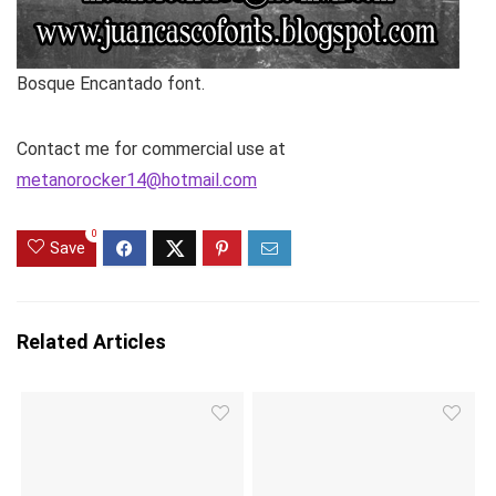
Bosque Encantado font.
Contact me for commercial use at
metanorocker14@hotmail.com
0
Save
Related Articles