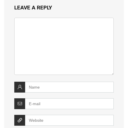
LEAVE A REPLY