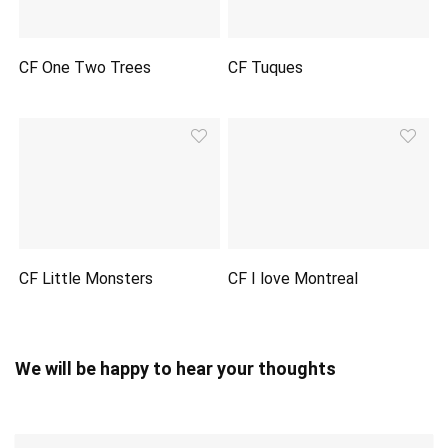
CF One Two Trees
CF Tuques
CF Little Monsters
CF I love Montreal
We will be happy to hear your thoughts