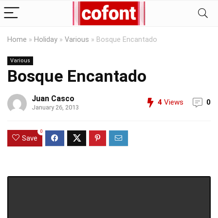
Home
»
Holiday
»
Various
»
Bosque Encantado
Various
Bosque Encantado
Juan Casco
4
Views
0
January 26, 2013
0
Save