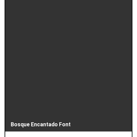
Bosque Encantado Font