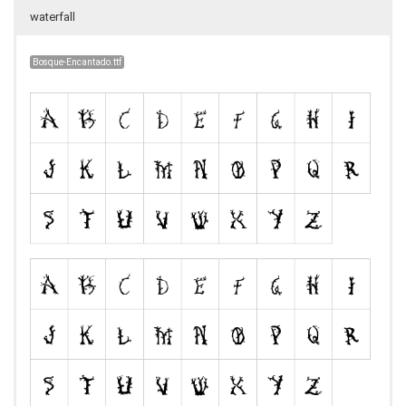
waterfall
Bosque-Encantado.ttf