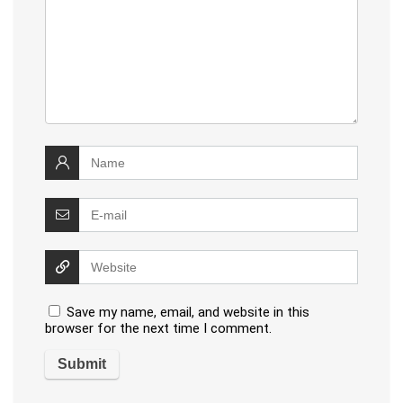
Save my name, email, and website in this
browser for the next time I comment.