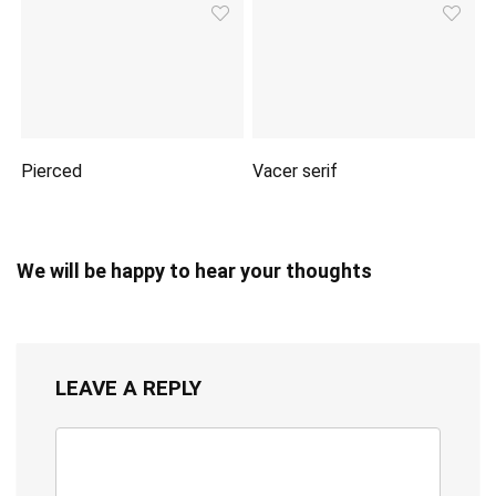
Pierced
Vacer serif
We will be happy to hear your thoughts
LEAVE A REPLY