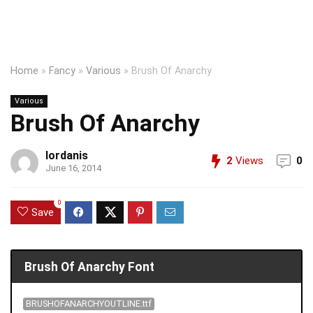
Home
»
Fancy
»
Various
»
Brush Of Anarchy
Various
Brush Of Anarchy
Iordanis
2
Views
0
June 16, 2014
0
Save
Brush Of Anarchy Font
BRUSHOFANARCHYOUTLINE.ttf