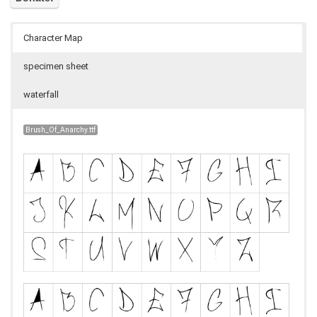
Character Map
specimen sheet
waterfall
Brush_Of_Anarchy.ttf