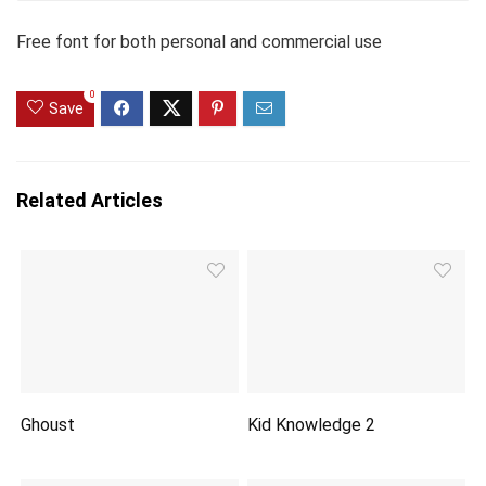
Free font for both personal and commercial use
0
Save
Related Articles
Ghoust
Kid Knowledge 2