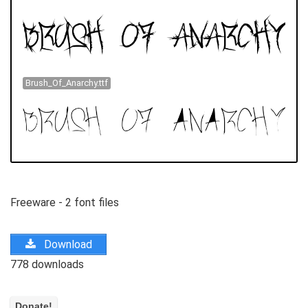
Brush_Of_Anarchy.ttf
Freeware - 2 font files
Download
778 downloads