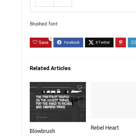
Brushed font
0
Save
Related Articles
Rebel Heart
Blowbrush