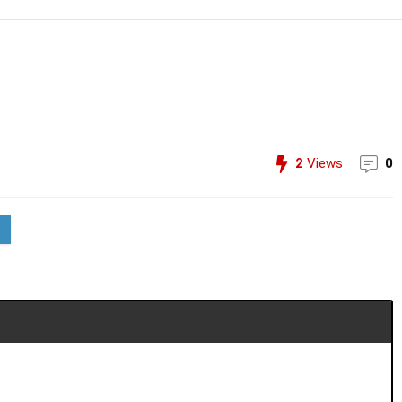
2
Views
0