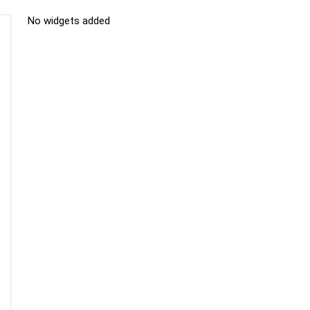
No widgets added