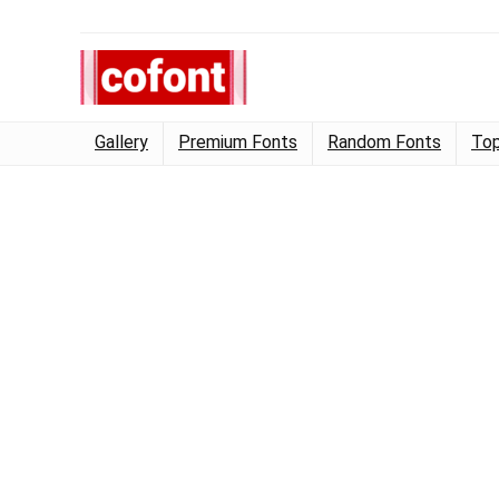
Gallery
Premium Fonts
Random Fonts
Top