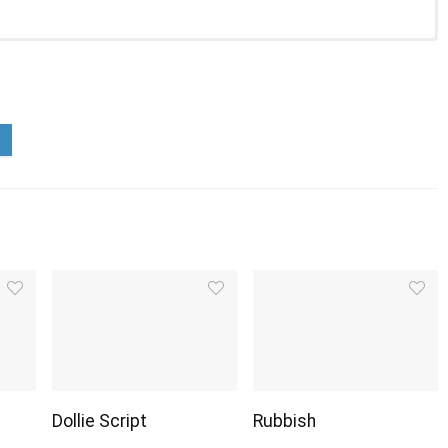
Dollie Script
Rubbish