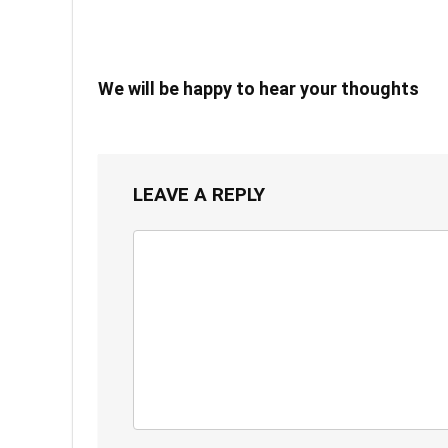
We will be happy to hear your thoughts
LEAVE A REPLY