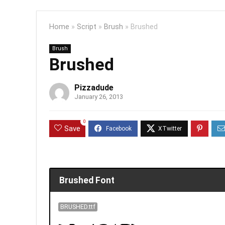
Home
»
Script
»
Brush
»
Brushed
Brush
Brushed
Pizzadude
January 26, 2013
0
Save
Brushed Font
BRUSHED.ttf