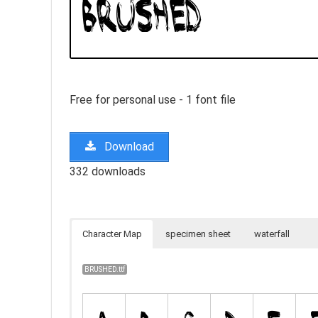
Free for personal use - 1 font file
Download
332 downloads
Character Map
specimen sheet
waterfall
BRUSHED.ttf