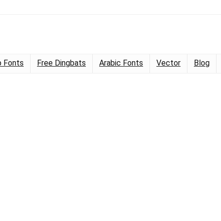
 Fonts
Free Dingbats
Arabic Fonts
Vector
Blog