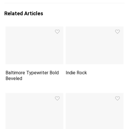
Related Articles
Baltimore Typewriter Bold
Indie Rock
Beveled