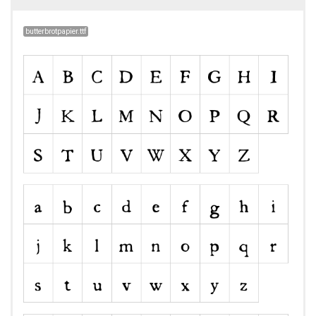
butterbrotpapier.ttf