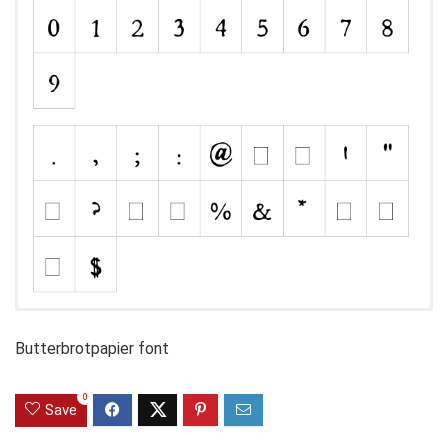
Butterbrotpapier font
0
Save