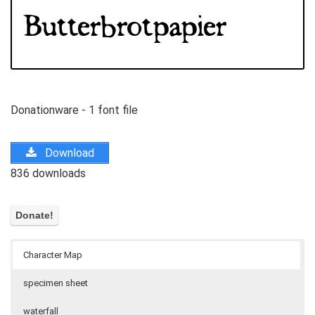
Donationware - 1 font file
Download
836 downloads
Character Map
specimen sheet
waterfall