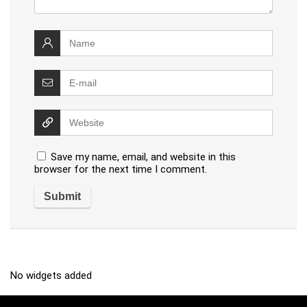
Save my name, email, and website in this
browser for the next time I comment.
No widgets added