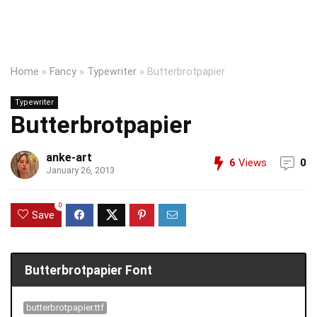
Home
»
Fancy
»
Typewriter
»
Butterbrotpapier
Typewriter
Butterbrotpapier
anke-art
6
Views
0
January 26, 2013
0
Save
Butterbrotpapier Font
butterbrotpapier.ttf