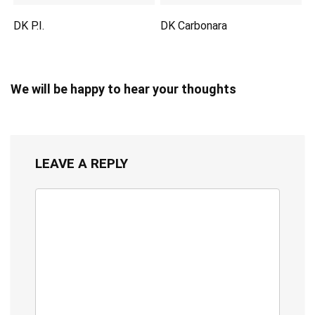
DK P.I.
DK Carbonara
We will be happy to hear your thoughts
LEAVE A REPLY