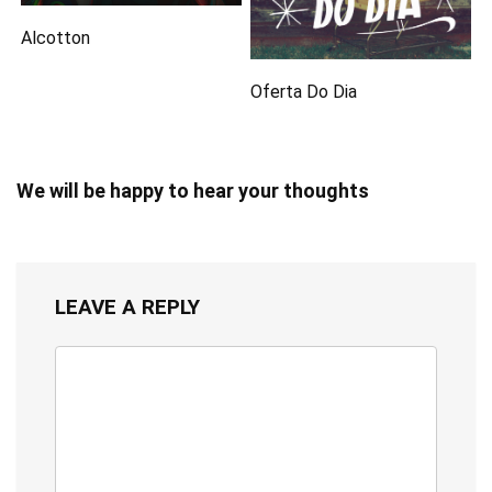
Alcotton
Oferta Do Dia
We will be happy to hear your thoughts
LEAVE A REPLY