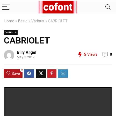
Home
»
Basic
»
Various
»
CABRIOLET
Various
CABRIOLET
Billy Argel
5
Views
0
May 3, 2017
0
Save