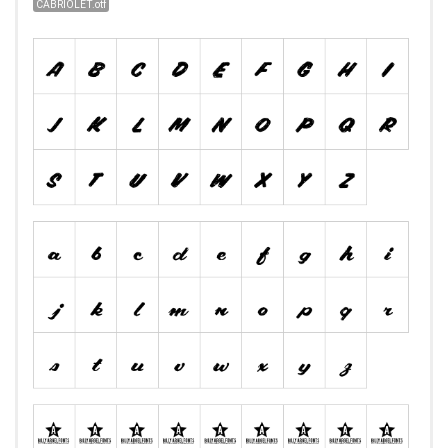
CABRIOLET.otf