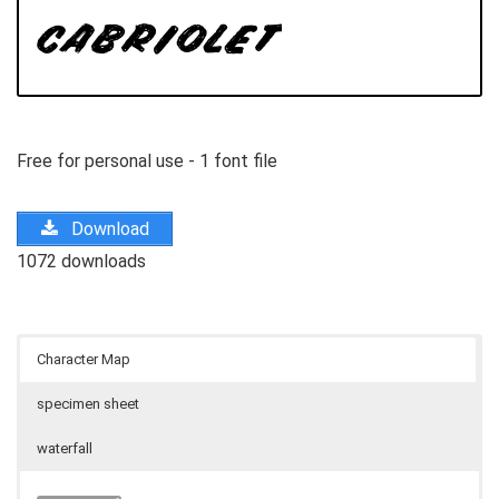
Free for personal use - 1 font file
Download
1072 downloads
Character Map
specimen sheet
waterfall