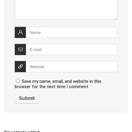
Save my name, email, and website in this
browser for the next time I comment.