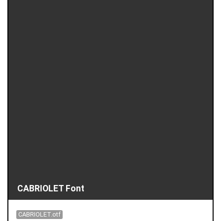
CABRIOLET Font
CABRIOLET.otf