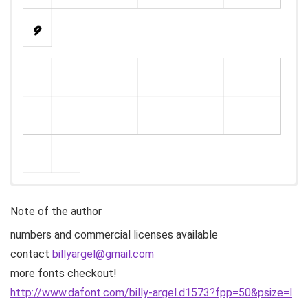
Note of the author
numbers and commercial licenses available
contact
billyargel@gmail.com
more fonts checkout!
http://www.dafont.com/billy-argel.d1573?fpp=50&psize=l