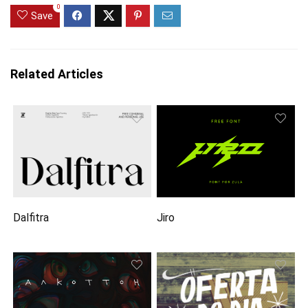
0
Save
Related Articles
Dalfitra
Jiro