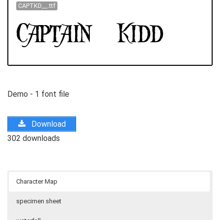
CAPTKD__.ttf
Demo - 1 font file
Download
302 downloads
Character Map
specimen sheet