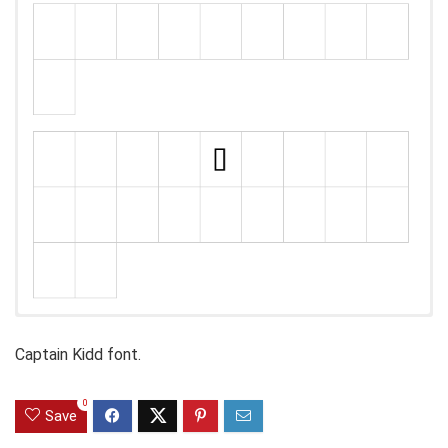
Captain Kidd font.
0
Save