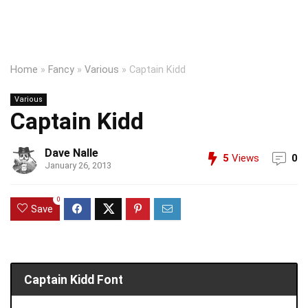
Home
»
Fancy
»
Various
»
Captain Kidd
Various
Captain Kidd
Dave Nalle
5
Views
0
January 26, 2013
0
Save
Captain Kidd Font