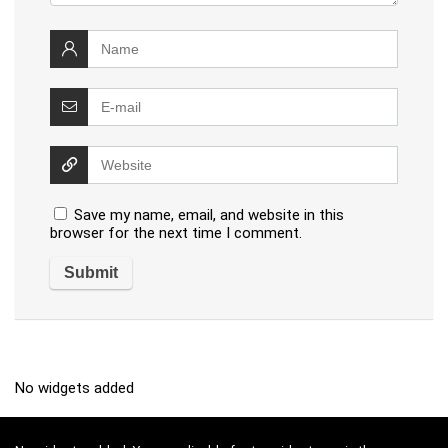
Save my name, email, and website in this
browser for the next time I comment.
No widgets added