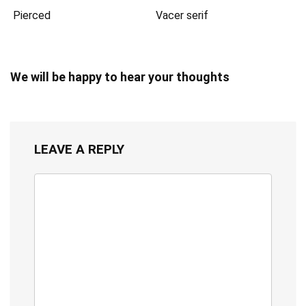
Pierced
Vacer serif
We will be happy to hear your thoughts
LEAVE A REPLY