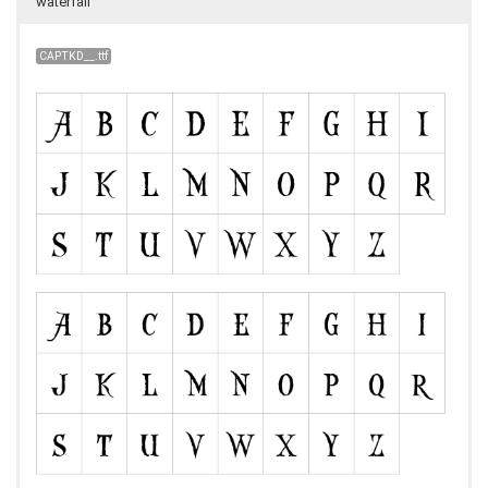
waterfall
CAPTKD__.ttf