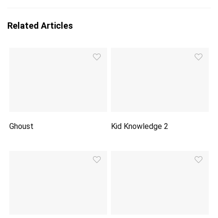
Related Articles
Ghoust
Kid Knowledge 2