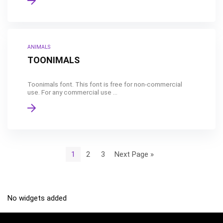
ANIMALS
TOONIMALS
Toonimals font. This font is free for non-commercial
use. For any commercial use ...
1
2
3
Next Page »
No widgets added