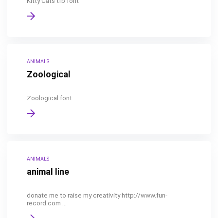
Kitty Cats tfb font
ANIMALS
Zoological
Zoological font
ANIMALS
animal line
donate me to raise my creativity http://www.fun-
record.com ...