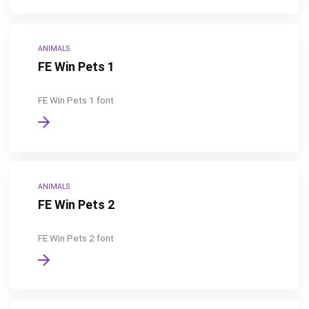
ANIMALS
FE Win Pets 1
FE Win Pets 1 font
ANIMALS
FE Win Pets 2
FE Win Pets 2 font