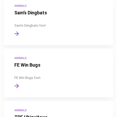
ANIMALS
Sam’s Dingbats
Sam's Dingbats font
ANIMALS
FE Win Bugs
FE Win Bugs font
ANIMALS