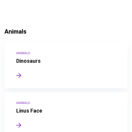
Animals
ANIMALS
Dinosaurs
ANIMALS
Linus Face