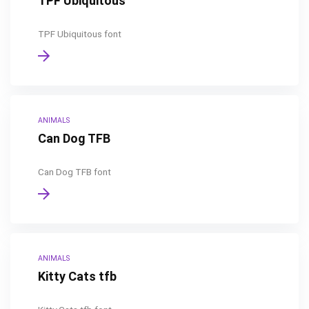
TPF Ubiquitous
TPF Ubiquitous font
ANIMALS
Can Dog TFB
Can Dog TFB font
ANIMALS
Kitty Cats tfb