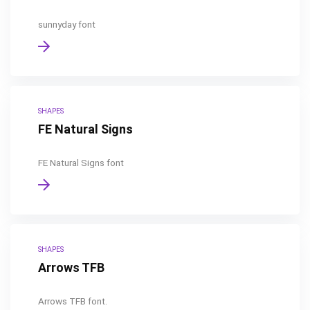
sunnyday font
SHAPES
FE Natural Signs
FE Natural Signs font
SHAPES
Arrows TFB
Arrows TFB font.