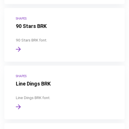
SHAPES
90 Stars BRK
90 Stars BRK font.
SHAPES
Line Dings BRK
Line Dings BRK font.