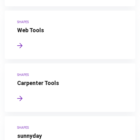
SHAPES
Web Tools
SHAPES
Carpenter Tools
SHAPES
sunnyday