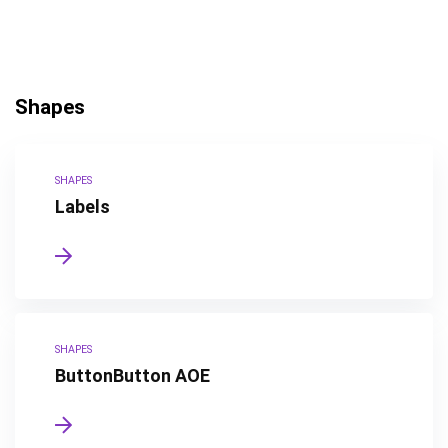
Shapes
SHAPES
Labels
SHAPES
ButtonButton AOE