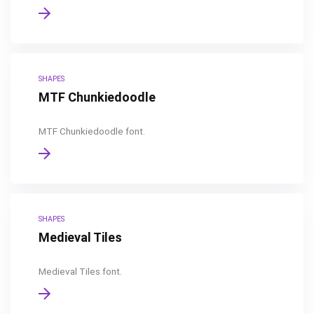
SHAPES
MTF Chunkiedoodle
MTF Chunkiedoodle font.
SHAPES
Medieval Tiles
Medieval Tiles font.