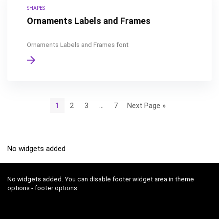
SHAPES
Ornaments Labels and Frames
Ornaments Labels and Frames font
1
2
3
…
7
Next Page »
No widgets added
No widgets added. You can disable footer widget area in theme
options - footer options