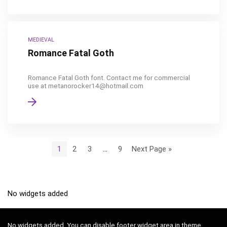
MEDIEVAL
Romance Fatal Goth
Romance Fatal Goth font. Contact me for commercial
use at metanorocker14@hotmail.com
1
2
3
…
9
Next Page »
No widgets added
No widgets added. You can disable footer widget area in theme