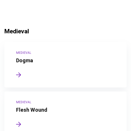
Medieval
MEDIEVAL
Dogma
MEDIEVAL
Flesh Wound