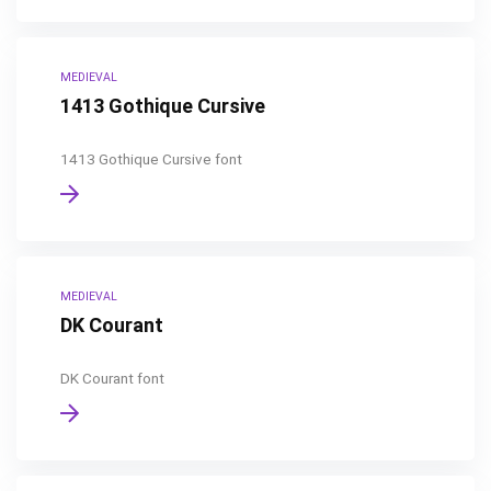
MEDIEVAL
1413 Gothique Cursive
1413 Gothique Cursive font
MEDIEVAL
DK Courant
DK Courant font