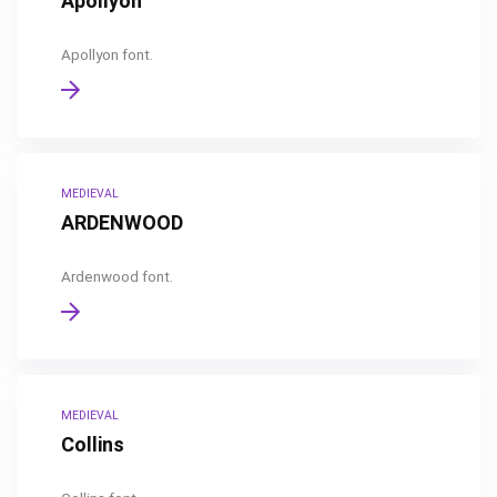
Apollyon
Apollyon font.
MEDIEVAL
ARDENWOOD
Ardenwood font.
MEDIEVAL
Collins