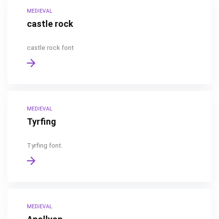
MEDIEVAL
castle rock
castle rock font
MEDIEVAL
Tyrfing
Tyrfing font.
MEDIEVAL