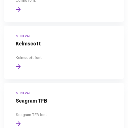
Collins font.
MEDIEVAL
Kelmscott
Kelmscott font.
MEDIEVAL
Seagram TFB
Seagram TFB font