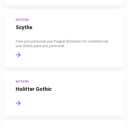
MODERN
Scythe
Free por personal use Paypal donation for commercial
use Gratis para uso personal ...
MODERN
Holitter Gothic