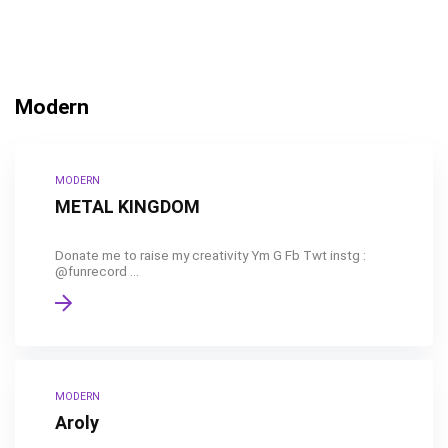
Modern
MODERN
METAL KINGDOM
Donate me to raise my creativity Ym G Fb Twt instg :
@funrecord ...
MODERN
Aroly