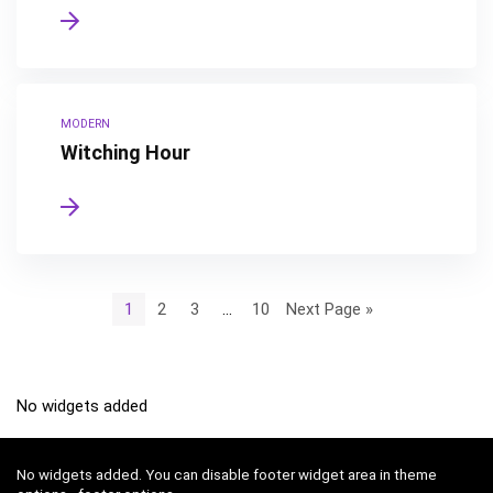
MODERN
Witching Hour
1
2
3
…
10
Next Page »
No widgets added
No widgets added. You can disable footer widget area in theme