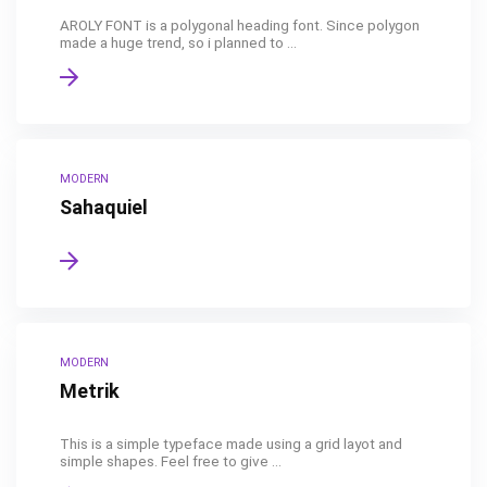
AROLY FONT is a polygonal heading font. Since polygon
made a huge trend, so i planned to ...
MODERN
Sahaquiel
MODERN
Metrik
This is a simple typeface made using a grid layot and
simple shapes. Feel free to give ...