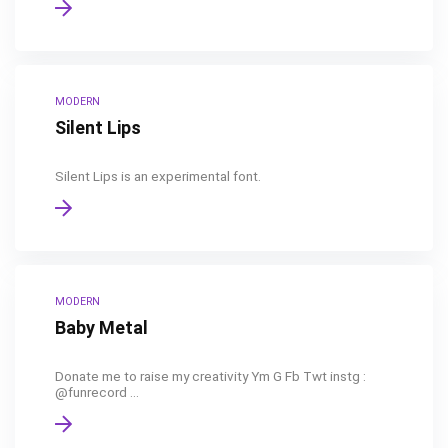
MODERN
Silent Lips
Silent Lips is an experimental font.
MODERN
Baby Metal
Donate me to raise my creativity Ym G Fb Twt instg :
@funrecord ...