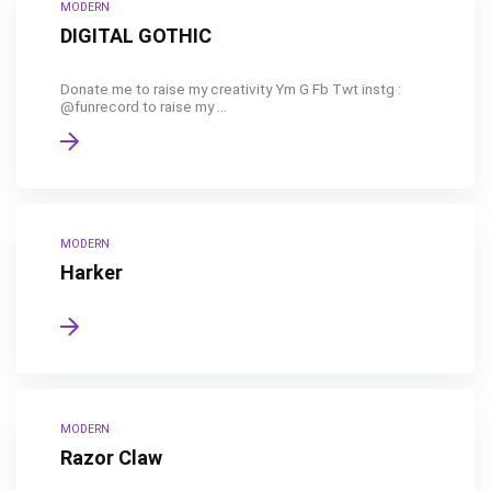
MODERN
DIGITAL GOTHIC
Donate me to raise my creativity Ym G Fb Twt instg :
@funrecord to raise my ...
MODERN
Harker
MODERN
Razor Claw