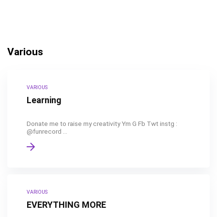
Various
VARIOUS
Learning
Donate me to raise my creativity Ym G Fb Twt instg :
@funrecord ...
VARIOUS
EVERYTHING MORE