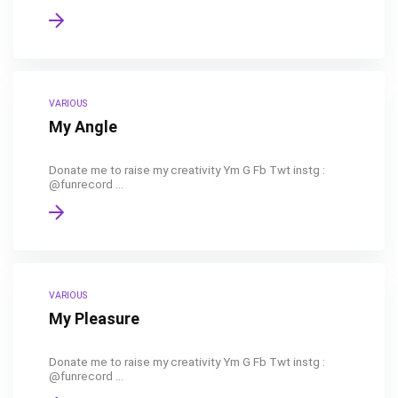
VARIOUS
My Angle
Donate me to raise my creativity Ym G Fb Twt instg :
@funrecord ...
VARIOUS
My Pleasure
Donate me to raise my creativity Ym G Fb Twt instg :
@funrecord ...