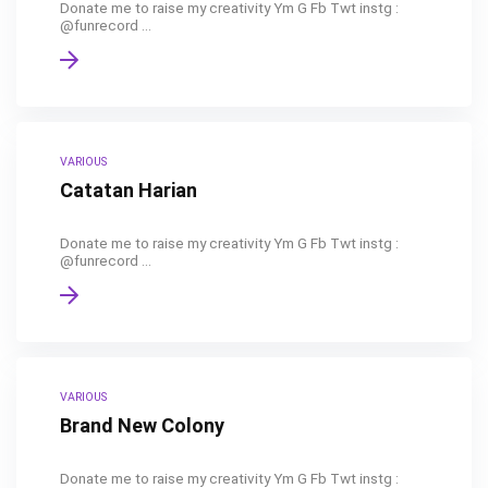
Donate me to raise my creativity Ym G Fb Twt instg :
@funrecord ...
VARIOUS
Catatan Harian
Donate me to raise my creativity Ym G Fb Twt instg :
@funrecord ...
VARIOUS
Brand New Colony
Donate me to raise my creativity Ym G Fb Twt instg :