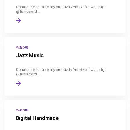
Donate me to raise my creativity Ym G Fb Twt instg :
@funrecord ...
VARIOUS
Jazz Music
Donate me to raise my creativity Ym G Fb Twt instg :
@funrecord ...
VARIOUS
Digital Handmade