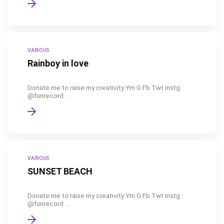
VARIOUS
Rainboy in love
Donate me to raise my creativity Ym G Fb Twt instg :
@funrecord ...
VARIOUS
SUNSET BEACH
Donate me to raise my creativity Ym G Fb Twt instg :
@funrecord ...