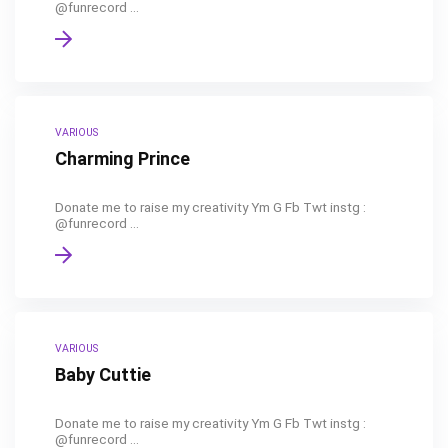
@funrecord ...
VARIOUS
Charming Prince
Donate me to raise my creativity Ym G Fb Twt instg :
@funrecord ...
VARIOUS
Baby Cuttie
Donate me to raise my creativity Ym G Fb Twt instg :
@funrecord ...