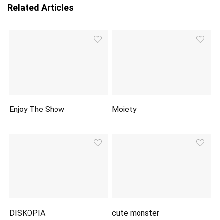
Related Articles
Enjoy The Show
Moiety
DISKOPIA
cute monster