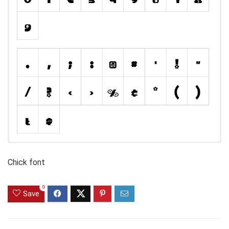
Chick font
0
Save