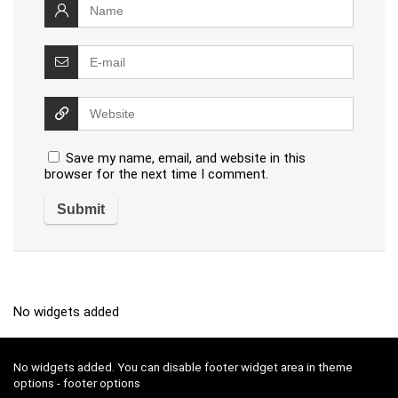
Save my name, email, and website in this
browser for the next time I comment.
No widgets added
No widgets added. You can disable footer widget area in theme
options - footer options