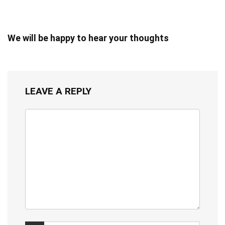
We will be happy to hear your thoughts
LEAVE A REPLY