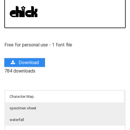
Free for personal use - 1 font file
Download
784 downloads
Character Map
specimen sheet
waterfall