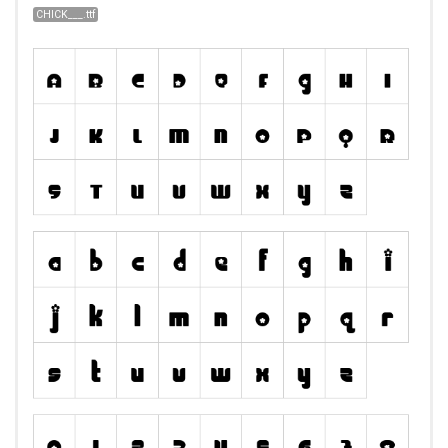
CHICK___.ttf