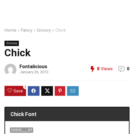
Home
»
Fancy
»
Groovy
»
Chick
Groovy
Chick
Fontalicious
8
Views
0
January 26, 2013
0
Save
Chick Font
CHICK___.ttf