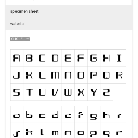
specimen sheet
waterfall
CLIQUE__.ttf