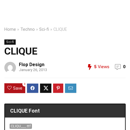
Home
»
Techno
»
Sci-fi
»
CLIQUE
Sci-fi
CLIQUE
Flop Design
5
Views
0
January 26, 2013
0
Save
CLIQUE Font
CLIQU___.ttf