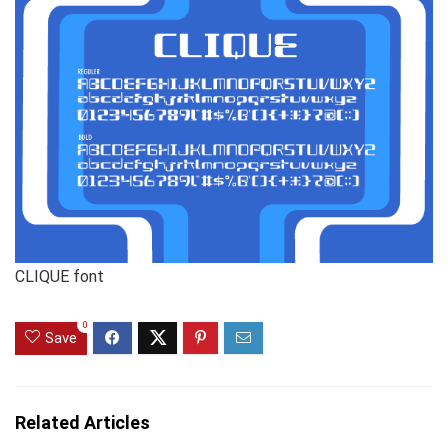
CLIQUE font
0
Save
Related Articles