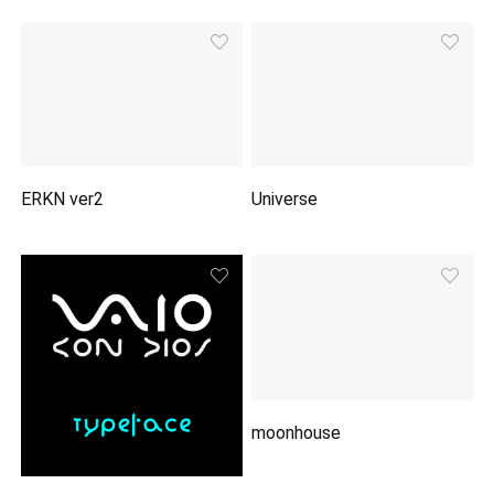
ERKN ver2
Universe
moonhouse