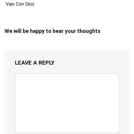
Vaio Con Dios
We will be happy to hear your thoughts
LEAVE A REPLY