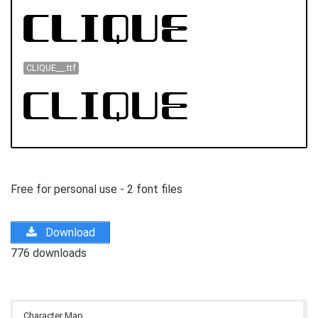
CLIQUE__.ttf
Free for personal use - 2 font files
Download
776 downloads
Character Map