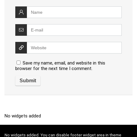
Save my name, email, and website in this
browser for the next time I comment.
No widgets added
No widgets added. You can disable footer widget area in theme