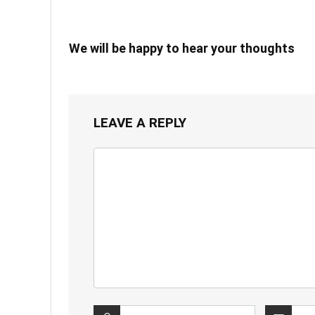
We will be happy to hear your thoughts
LEAVE A REPLY