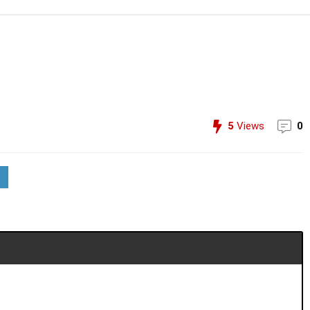
5
Views
0