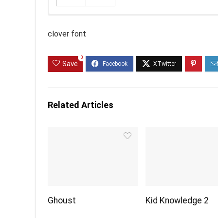
clover font
0
Save
Related Articles
Ghoust
Kid Knowledge 2