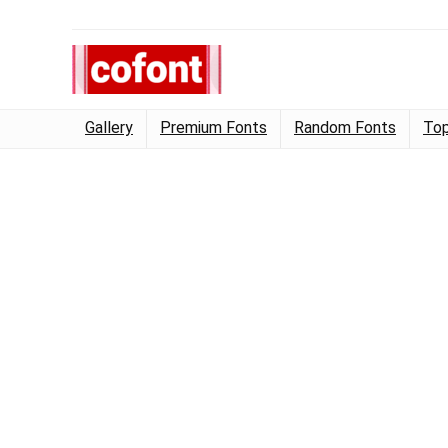
Gallery
Premium Fonts
Random Fonts
Top