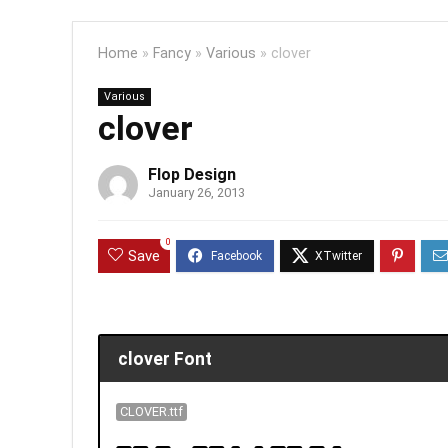
Home
»
Fancy
»
Various
»
clover
Various
clover
Flop Design
January 26, 2013
0
Save
clover Font
CLOVER.ttf