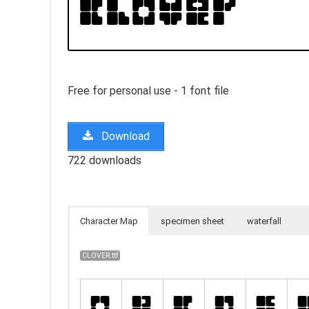
Free for personal use - 1 font file
Download
722 downloads
Character Map
specimen sheet
waterfall
CLOVER.ttf