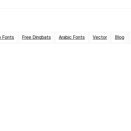
 Fonts
Free Dingbats
Arabic Fonts
Vector
Blog