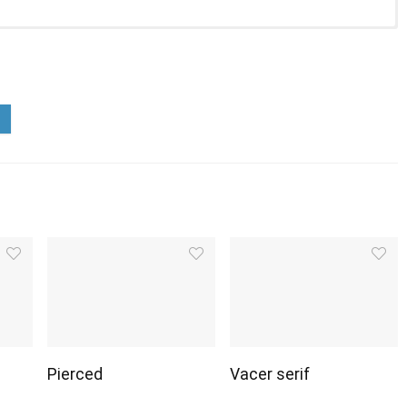
Pierced
Vacer serif