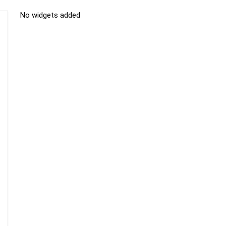
No widgets added