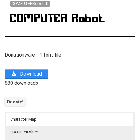
COMPUTERRobot.ttf
Donationware - 1 font file
Download
880 downloads
Character Map
specimen sheet