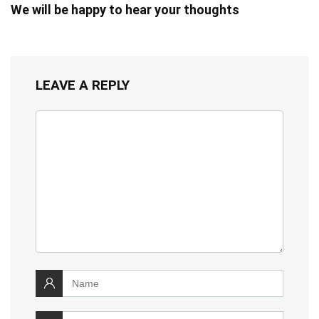
We will be happy to hear your thoughts
LEAVE A REPLY