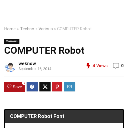
Home
»
Techno
»
Various
»
COMPUTER Robot
Various
COMPUTER Robot
weknow
4
Views
0
September 16, 2014
0
Save
COMPUTER Robot Font