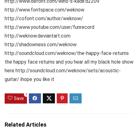
http://www.dafont.com/wino-s-kadir.d2209
http://www.fontspace.com/weknow
http://cofont.com/author/weknow/
http://www.youtube.com/user/funrecord
http://weknow.deviantart.com
http://shadowness.com/weknow
http://soundcloud.com/weknow/the-happy-face-returns
the happy face returns and you hear all my black hole show
here http://soundcloud.com/weknow/sets/acoustic-
guitar/ ihope you like it
0
Save
Related Articles