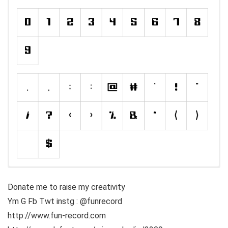
Donate me to raise my creativity
Ym G Fb Twt instg : @funrecord
http://www.fun-record.com