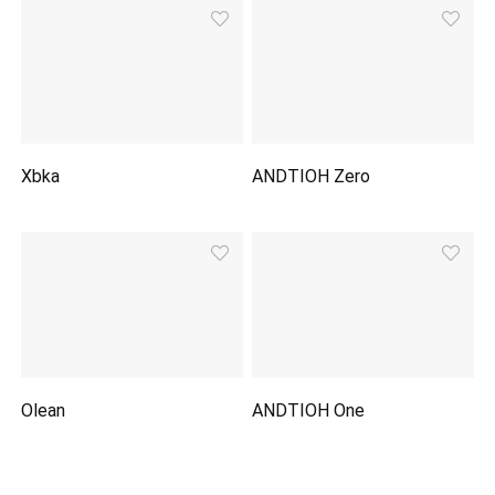
Xbka
ANDTIOH Zero
Olean
ANDTIOH One