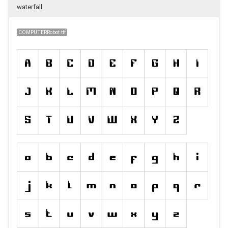
waterfall
COMPUTERRobot.ttf