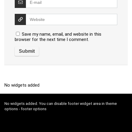
Save my name, email, and website in this
browser for the next time I comment.
No widgets added
No widgets added. You can disable footer widget area in theme
options - footer options