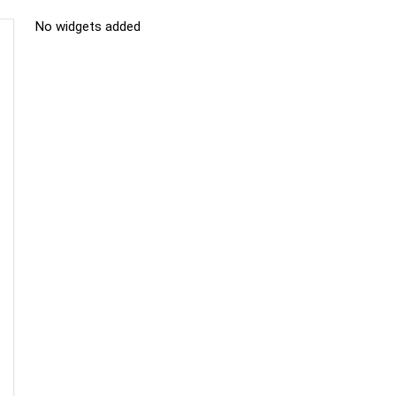
No widgets added