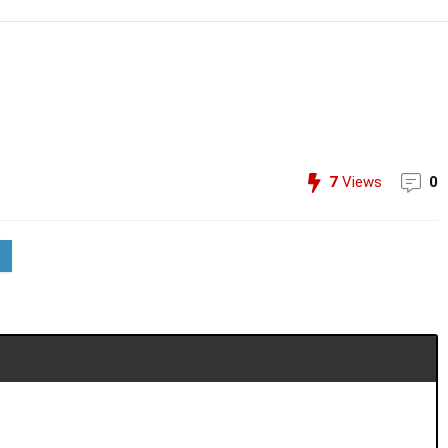
7
Views
0