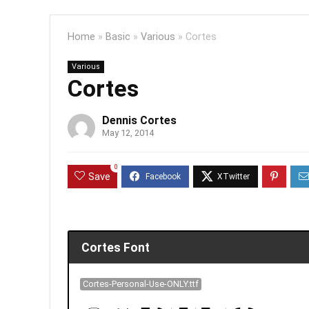
Home
»
Basic
»
Various
»
Cortes
Various
Cortes
Dennis Cortes
May 12, 2014
0
Save
Cortes Font
Cortes-Personal-Use-ONLY.ttf