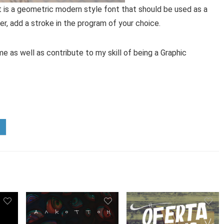
ont is a geometric modern style font that should be used as a
ker, add a stroke in the program of your choice.
e as well as contribute to my skill of being a Graphic