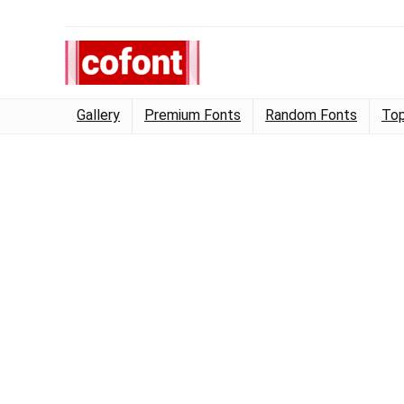
Gallery
Premium Fonts
Random Fonts
Top