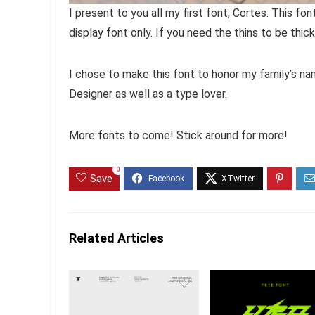
I present to you all my first font, Cortes. This f
display font only. If you need the thins to be thic
I chose to make this font to honor my family’s nam
Designer as well as a type lover.
More fonts to come! Stick around for more!
0
Save
Related Articles