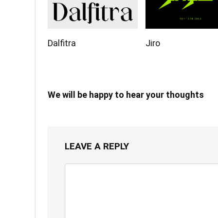
Dalfitra
Jiro
We will be happy to hear your thoughts
LEAVE A REPLY