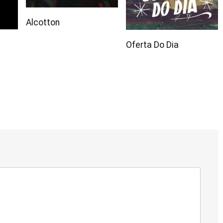
Alcotton
Oferta Do Dia