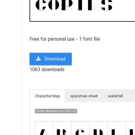
Free for personal use - 1 font file
Download
1063 downloads
Character Map
specimen sheet
waterfall
Cortes-Personal-Use-ONLY.ttf