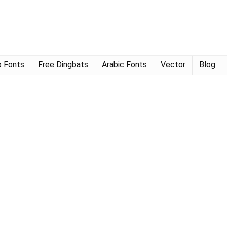
 Fonts
Free Dingbats
Arabic Fonts
Vector
Blog