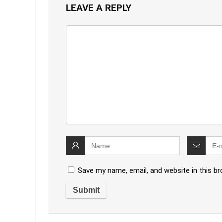
LEAVE A REPLY
Save my name, email, and website in this b