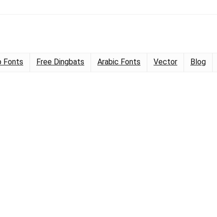
 Fonts
Free Dingbats
Arabic Fonts
Vector
Blog