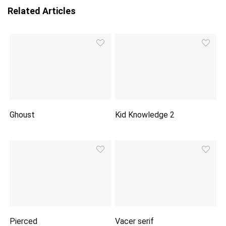
Related Articles
Ghoust
Kid Knowledge 2
Pierced
Vacer serif