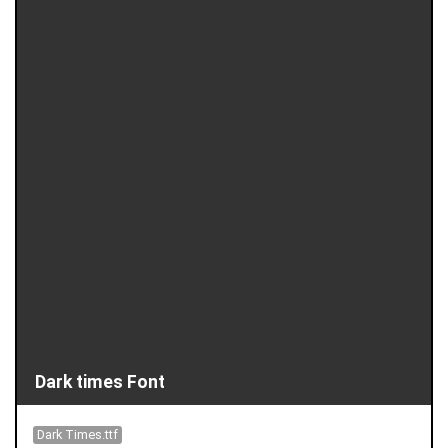
Dark times Font
Dark Times.ttf