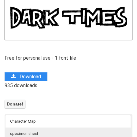
Free for personal use - 1 font file
Download
935 downloads
Character Map
specimen sheet