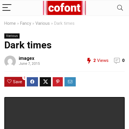
Home
»
Fancy
»
Various
»
Dark times
Various
Dark times
imagex
2
Views
0
June 7, 2015
0
Save