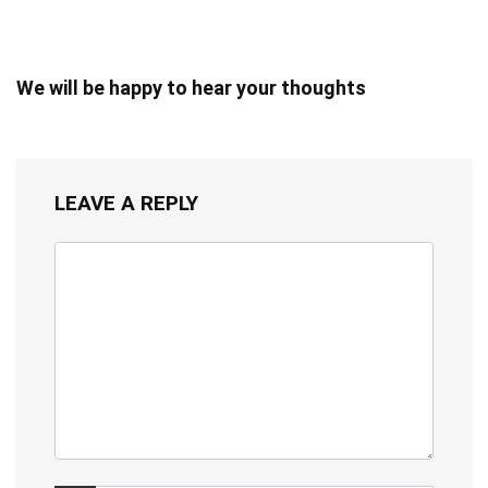
We will be happy to hear your thoughts
LEAVE A REPLY