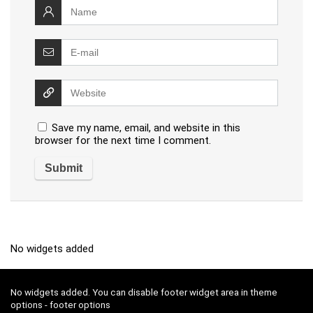
Save my name, email, and website in this
browser for the next time I comment.
No widgets added
No widgets added. You can disable footer widget area in theme
options - footer options