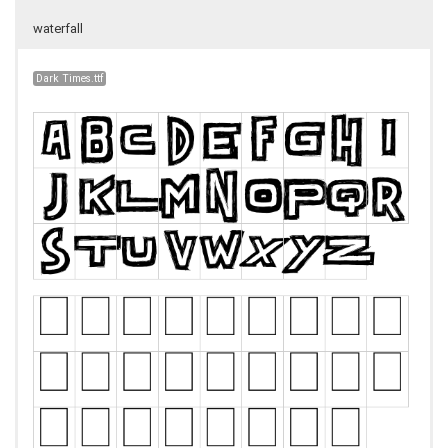
waterfall
Dark Times.ttf