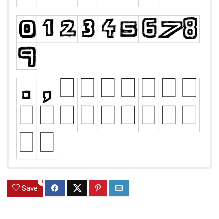
0
Save