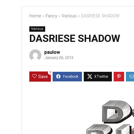
Home
»
Fancy
»
Various
»
DASRIESE SHADOW
Various
DASRIESE SHADOW
paulow
January 26, 2013
0
Save