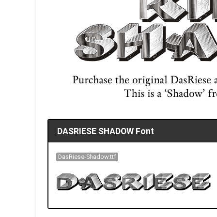
DASRIESE SHADOW Font
DasRiese-Shadow.ttf