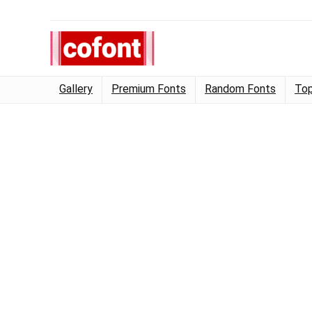
Gallery
Premium Fonts
Random Fonts
Top