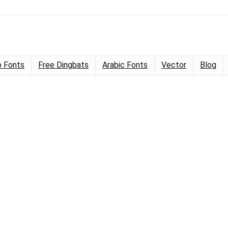
 Fonts
Free Dingbats
Arabic Fonts
Vector
Blog