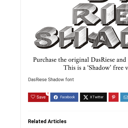
DasRiese Shadow font
0
Save
Related Articles