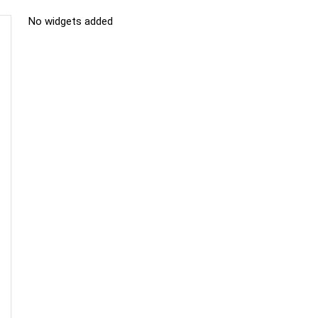
No widgets added