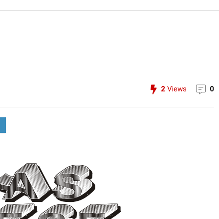
2
Views
0