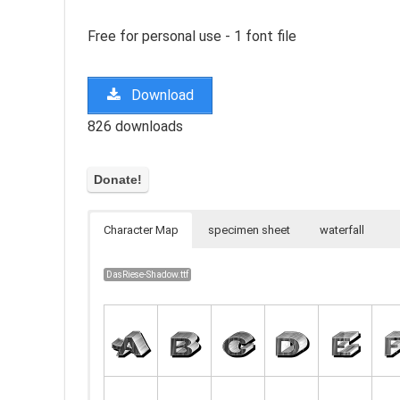
Free for personal use - 1 font file
Download
826 downloads
Character Map
specimen sheet
waterfall
DasRiese-Shadow.ttf