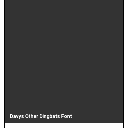
Davys Other Dingbats Font