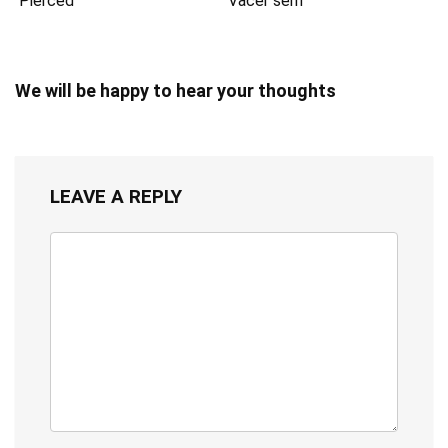
Pierced
Vacer serif
We will be happy to hear your thoughts
LEAVE A REPLY