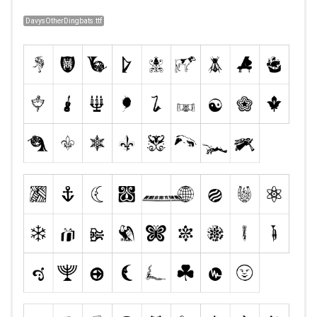
DavysOtherDingbats.ttf