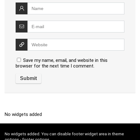
Save my name, email, and website in this
browser for the next time I comment.
No widgets added
No widgets added. You can disable footer widget area in theme
options - footer options