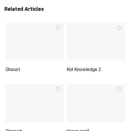
Related Articles
Ghoust
Kid Knowledge 2