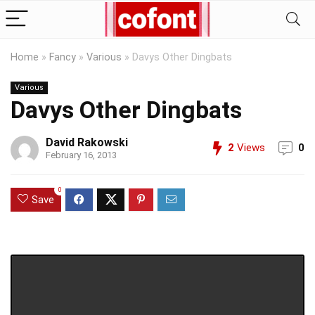
Home
»
Fancy
»
Various
»
Davys Other Dingbats
Various
Davys Other Dingbats
David Rakowski
2
Views
0
February 16, 2013
0
Save