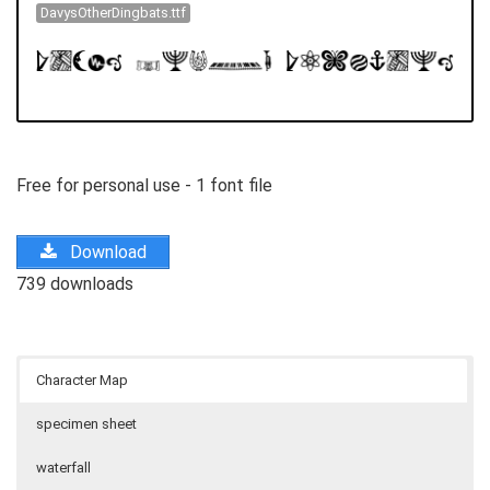
DavysOtherDingbats.ttf
Free for personal use - 1 font file
Download
739 downloads
Character Map
specimen sheet
waterfall