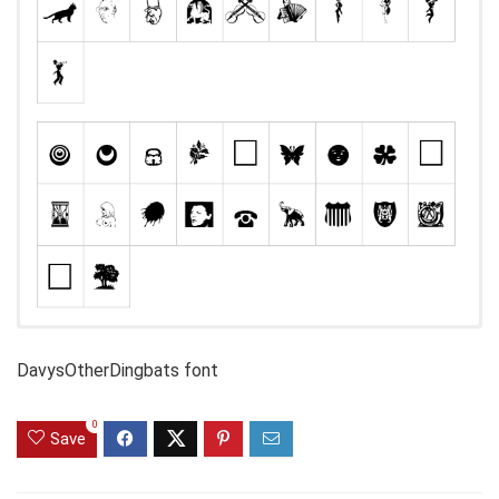
DavysOtherDingbats font
0
Save