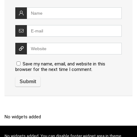
Save my name, email, and website in this
browser for the next time I comment.
No widgets added
No widgets added. You can disable footer widget area in theme