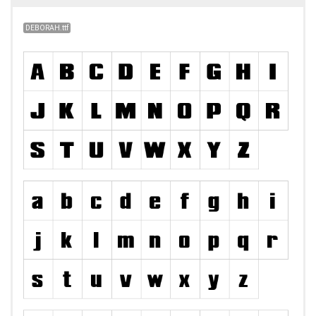
DEBORAH.ttf