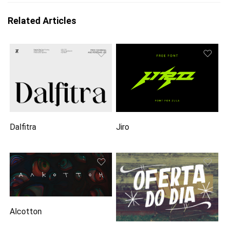
Related Articles
Dalfitra
Jiro
Alcotton