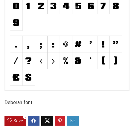
Deborah font
0
Save