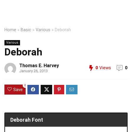
Home
»
Basic
»
Various
»
Deborah
Various
Deborah
Thomas E. Harvey
0
Views
0
January 26, 2013
0
Save
Deborah Font