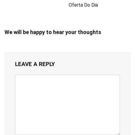
Oferta Do Dia
We will be happy to hear your thoughts
LEAVE A REPLY