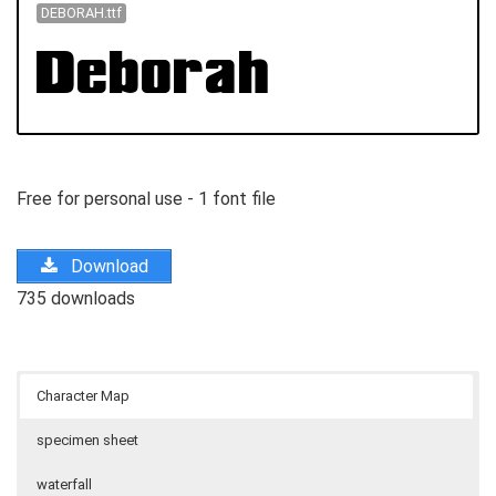
DEBORAH.ttf
Free for personal use - 1 font file
Download
735 downloads
Character Map
specimen sheet
waterfall