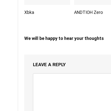
Xbka
ANDTIOH Zero
We will be happy to hear your thoughts
LEAVE A REPLY