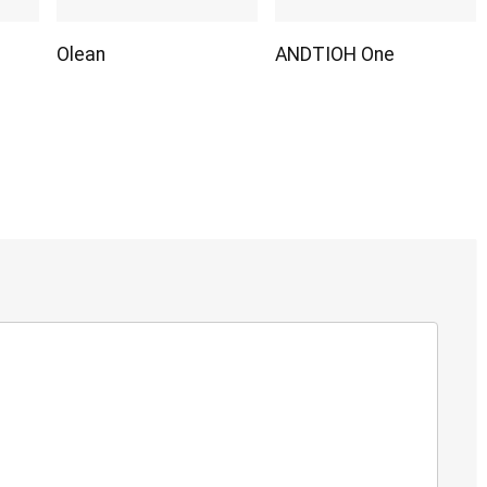
Olean
ANDTIOH One