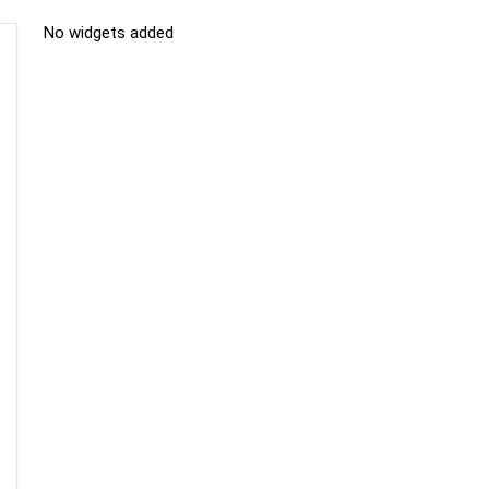
No widgets added