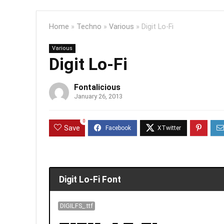
Home
»
Techno
»
Various
»
Digit Lo-Fi
Various
Digit Lo-Fi
Fontalicious
January 26, 2013
0
Save
Digit Lo-Fi Font
DIGILFS_.ttf