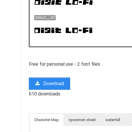
DIGILF__.ttf
Free for personal use - 2 font files
Download
610 downloads
Character Map
specimen sheet
waterfall