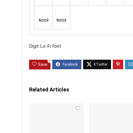
Digit Lo-Fi font
0
Save
Related Articles