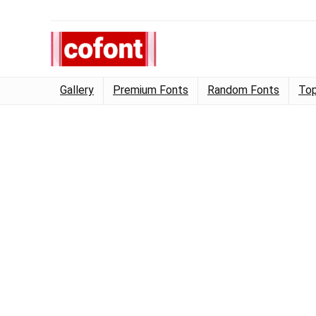
Gallery
Premium Fonts
Random Fonts
Top