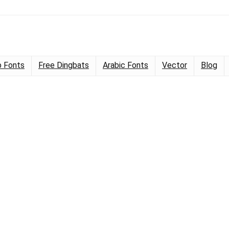
 Fonts
Free Dingbats
Arabic Fonts
Vector
Blog