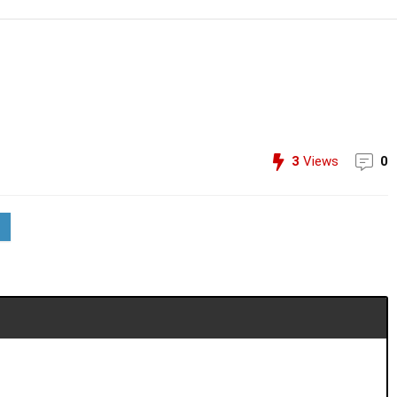
3
Views
0