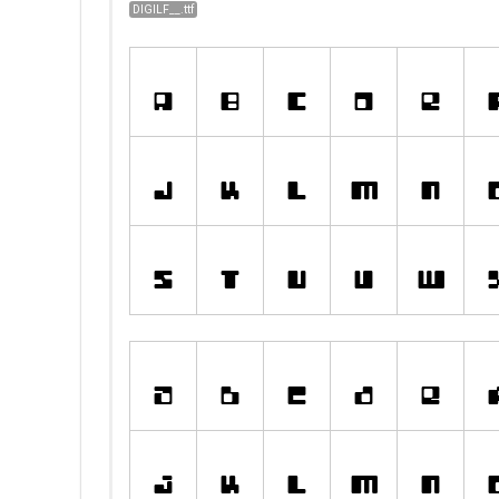
DIGILF__.ttf