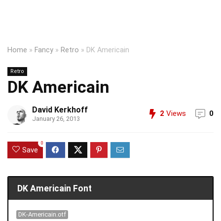
Home
»
Fancy
»
Retro
»
DK Americain
Retro
DK Americain
David Kerkhoff
2
Views
0
January 26, 2013
0
Save
DK Americain Font
DK-Americain.otf