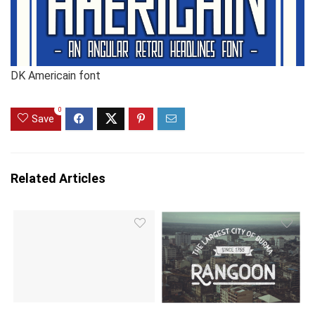
DK Americain font
0
Save
Related Articles