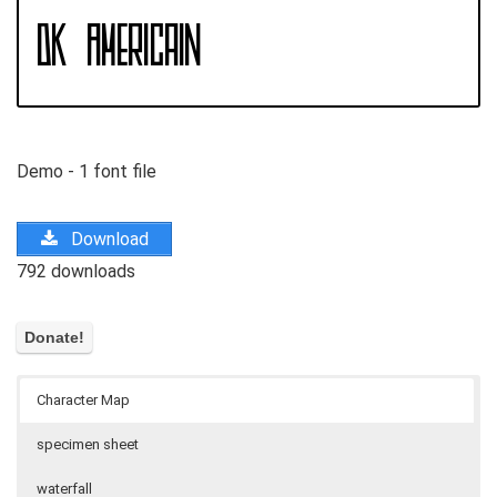
Demo - 1 font file
Download
792 downloads
Character Map
specimen sheet
waterfall