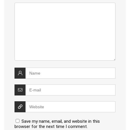
Save my name, email, and website in this
browser for the next time I comment.