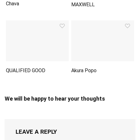
Chava
MAXWELL
QUALIFIED GOOD
Akura Popo
We will be happy to hear your thoughts
LEAVE A REPLY