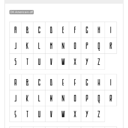
DK-Americain.otf