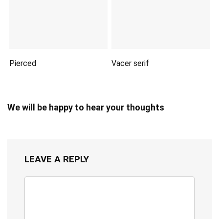
Pierced
Vacer serif
We will be happy to hear your thoughts
LEAVE A REPLY