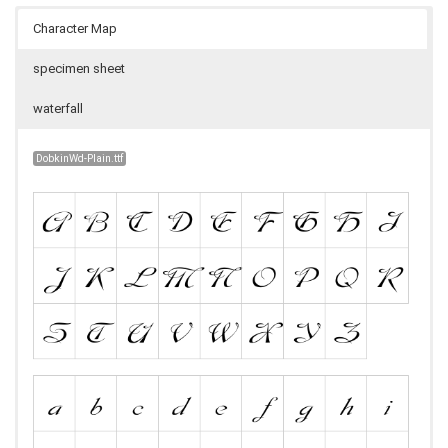
Character Map
specimen sheet
waterfall
DobkinWd-Plain.ttf