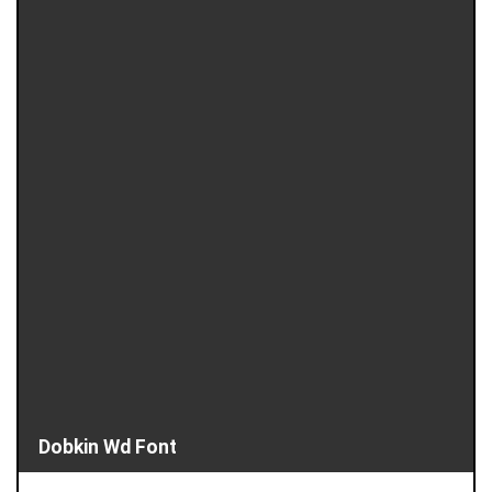
Dobkin Wd Font