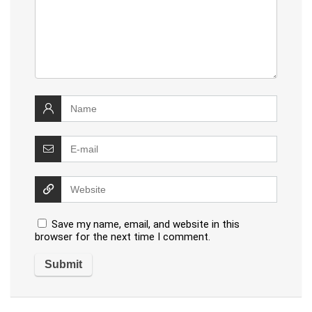
Save my name, email, and website in this
browser for the next time I comment.