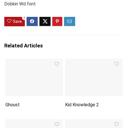
Dobkin Wd font
0
Save
Related Articles
Ghoust
Kid Knowledge 2