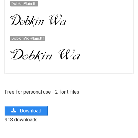
DobkinPlain.ttf
DobkinWd-Plain.ttf
Free for personal use - 2 font files
Download
918 downloads