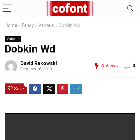
Home
»
Fancy
»
Various
»
Dobkin Wd
Various
Dobkin Wd
David Rakowski
4
Views
0
February 16, 2013
0
Save