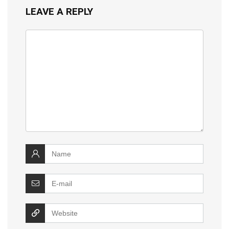
LEAVE A REPLY