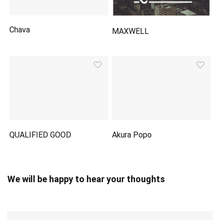
Chava
MAXWELL
QUALIFIED GOOD
Akura Popo
We will be happy to hear your thoughts