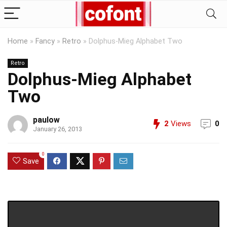
Home
»
Fancy
»
Retro
»
Dolphus-Mieg Alphabet Two
Retro
Dolphus-Mieg Alphabet
Two
paulow
2
Views
0
January 26, 2013
0
Save