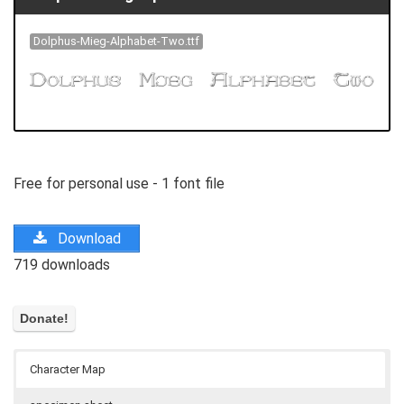
Dolphus-Mieg-Alphabet-Two.ttf
Free for personal use - 1 font file
Download
719 downloads
Character Map