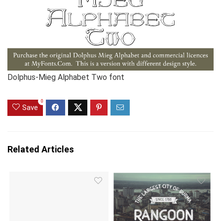
Dolphus-Mieg Alphabet Two font
0
Save
Related Articles