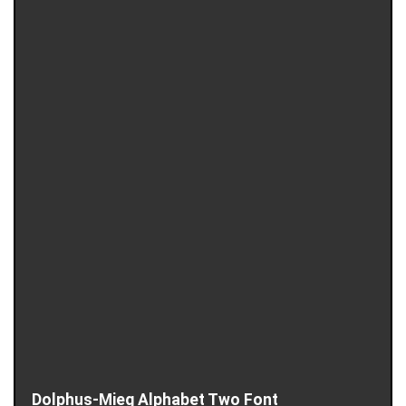
Dolphus-Mieg Alphabet Two Font