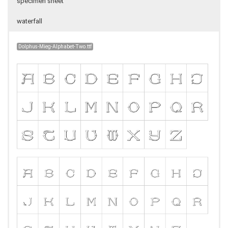
specimen sheet
waterfall
Dolphus-Mieg-Alphabet-Two.ttf