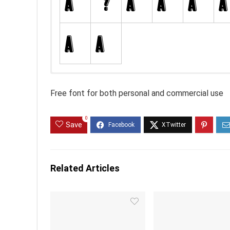
Free font for both personal and commercial use
0
Save
Related Articles