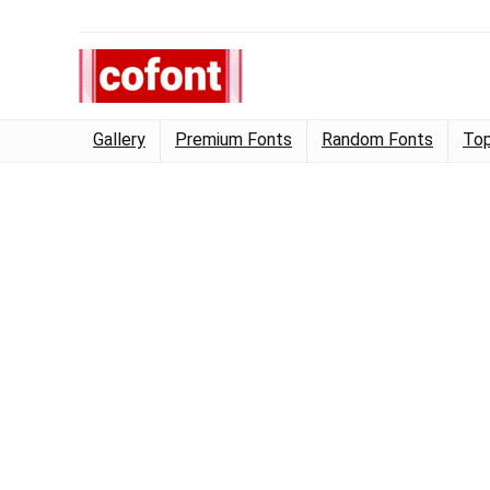
Gallery
Premium Fonts
Random Fonts
Top