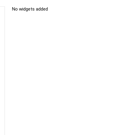
No widgets added