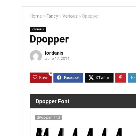
Home
»
Fancy
»
Various
»
Dpopper
Various
Dpopper
Iordanis
June 17, 2014
0
Save
Dpopper Font
dPopper_1.ttf