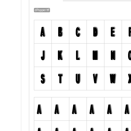
dPopper.ttf