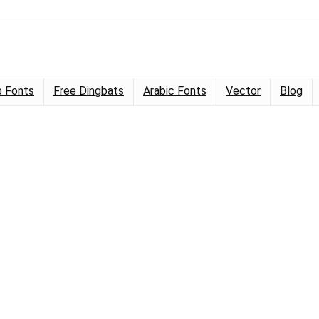
 Fonts
Free Dingbats
Arabic Fonts
Vector
Blog