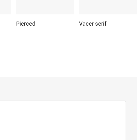
Pierced
Vacer serif