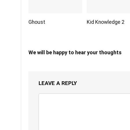
Ghoust
Kid Knowledge 2
We will be happy to hear your thoughts
LEAVE A REPLY