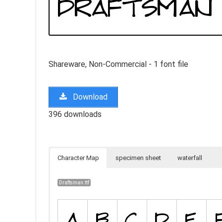
Shareware, Non-Commercial - 1 font file
Download
396 downloads
Character Map
specimen sheet
waterfall
Draftsman.ttf