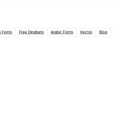
 Fonts
Free Dingbats
Arabic Fonts
Vector
Blog