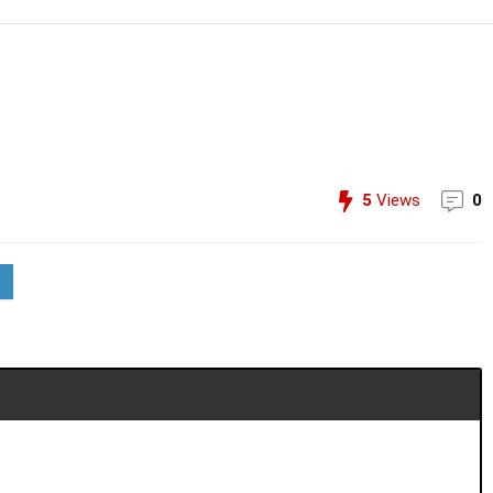
5
Views
0