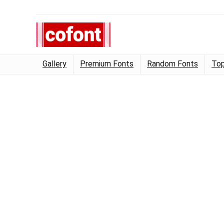
Gallery
Premium Fonts
Random Fonts
Top