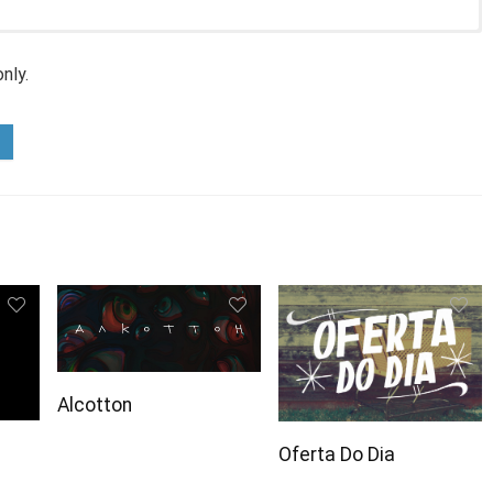
nly.
Alcotton
Oferta Do Dia