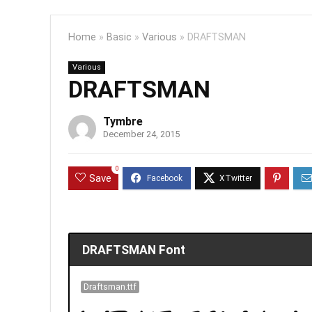
Home
»
Basic
»
Various
»
DRAFTSMAN
Various
DRAFTSMAN
Tymbre
December 24, 2015
0
Save
DRAFTSMAN Font
Draftsman.ttf