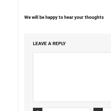
We will be happy to hear your thoughts
LEAVE A REPLY