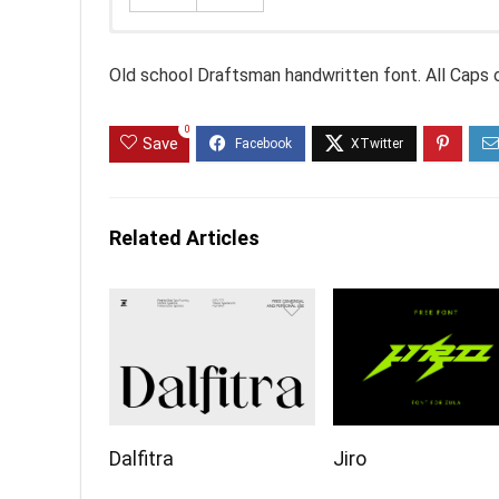
Old school Draftsman handwritten font. All Caps o
0
Save
Related Articles
Dalfitra
Jiro