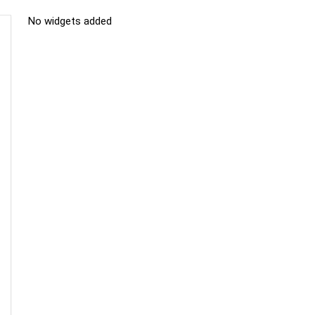
No widgets added